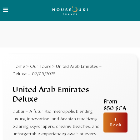
Home
>
Our Tours
> United Arab Emirates –
Deluxe – 02/05/2025
United Arab Emirates –
Deluxe
From
850 $CA
Dubai – A futuristic metropolis blending
luxury, innovation, and Arabian traditions.
I
Book
Soaring skyscrapers, dreamy beaches, and
unforgettable experiences await at every