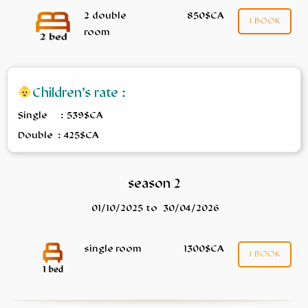
2 double
850$CA
I BOOK
room
Children’s rate :
Single : 539$CA
Double : 425$CA
season 2
01/10/2025 to 30/04/2026
single room
1300$CA
I BOOK