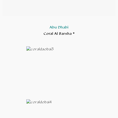
Abu Dhabi
Coral Al Barsha *