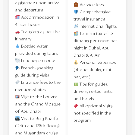
assistance upon arrival
Service fees
and departure
Comprehensive
Accommodation in
travel insurance
4-star hotels
International flights
Transfers as per the
Tourism tax of 15
itinerary
dirhams per room per
Bottled water
night in Dubai, Abu
provided during tours
Dhabi & Al Ain
Lunches en route
Personal expenses
French-speaking
(phone, drinks, mini-
guide during visits
bar, etc.)
Entrance fees to the
Tips for guides,
mentioned sites
drivers, restaurants,
Visit to the Louvre
and hotels
and the Grand Mosque
All optional visits
of Abu Dhabi
not specified in the
Visit to Burj Khalifa
program
(124th and 125th floors)
and Musandam cruise