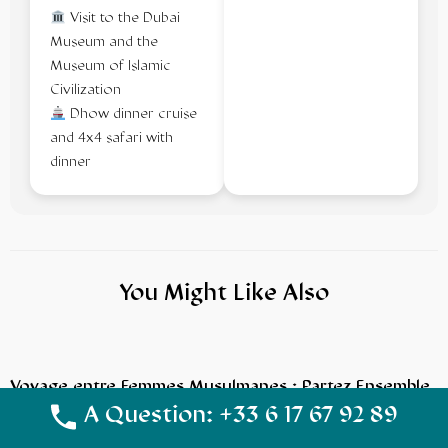
Visit to the Dubai
Museum and the
Museum of Islamic
Civilization
Dhow dinner cruise
and 4x4 safari with
dinner
You Might Like Also
Voyage entre Femmes Musulmanes : Partez Ensemble
en Toute Sérénité avec NoussoukiTravel
A Question: +33 6 17 67 92 89