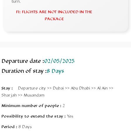
turn.
FI: FLIGHTS ARE NOT INCLUDED IN THE
PACKAGE
Departure date :
02/05/2025
Duration of stay :
8 Days
Stay
:
Departure city >> Dubai >> Abu Dhabi >> Al Ain >>
Sharjah >> Musandam
Minimum number of people :
2
Possibility to extend the stay :
Yes
Period :
8 Days