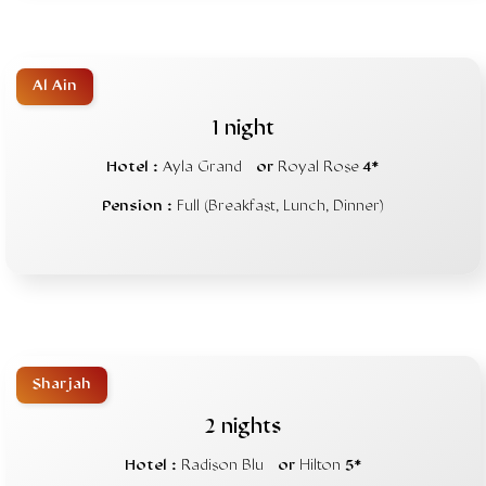
Al Ain
1 night
Hotel :
Ayla Grand
or
Royal Rose
4*
Pension :
Full (Breakfast, Lunch, Dinner)
Sharjah
2 nights
Hotel :
Radison Blu
or
Hilton
5*