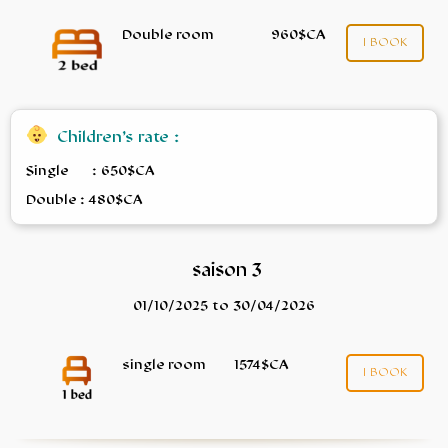
Double room
960$CA
I BOOK
Children’s rate :
Single : 650$CA
Double : 480$CA
saison 3
01/10/2025 to 30/04/2026
single room
1574$CA
I BOOK