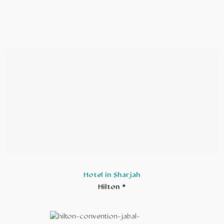
Hotel in Sharjah
Hilton *