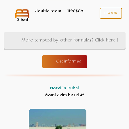
double room
1190$CA
I BOOK
More tempted by other formulas? Click here !
Get informed
Hotel in Dubai
Avani deira hotel 4*