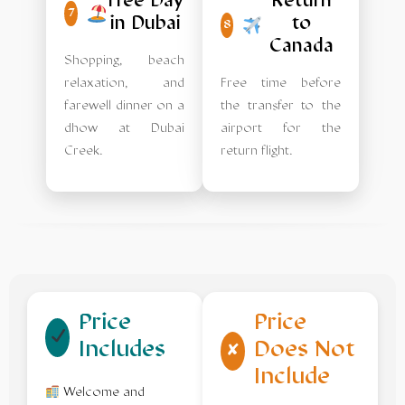
Free Day
Return
7
in Dubai
to
8
Canada
Shopping, beach
relaxation, and
Free time before
farewell dinner on a
the transfer to the
dhow at Dubai
airport for the
Creek.
return flight.
Price
Price
Includes
Does Not
✘
Include
Welcome and