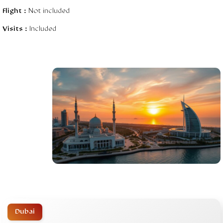
Flight :
Not included
Visits :
Included
Dubai