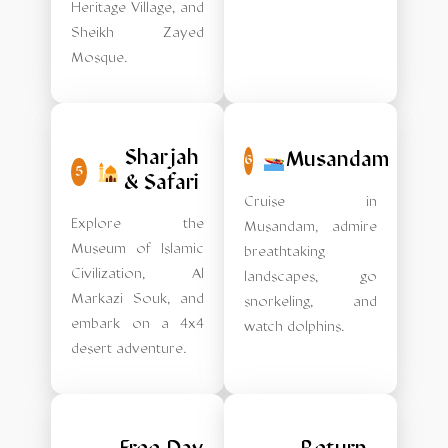
Heritage Village, and
Sheikh Zayed
Mosque.
Sharjah
Musandam
6
5
& Safari
Cruise in
Explore the
Musandam, admire
Museum of Islamic
breathtaking
Civilization, Al
landscapes, go
Markazi Souk, and
snorkeling, and
embark on a 4x4
watch dolphins.
desert adventure.