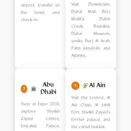
Visit Downtown,
airport, transfer to
Dubai Mall, Burj
the hotel, and
Khalifa, Dubai
check-in.
Creek, Bastakia,
Dubai Museum,
souks, Burj Al Arab,
Palm Jumeirah, and
Atlantis.
Abu
Al Ain
4
3
Dhabi
Visit the Louvre, Al
Stop at Expo 2020,
Ain Oasis, Al Jahili
explore Sheikh
Fort, Sheikh Zayed's
Zayed Centre,
former palace, and
Emirates Palace,
the camel market.