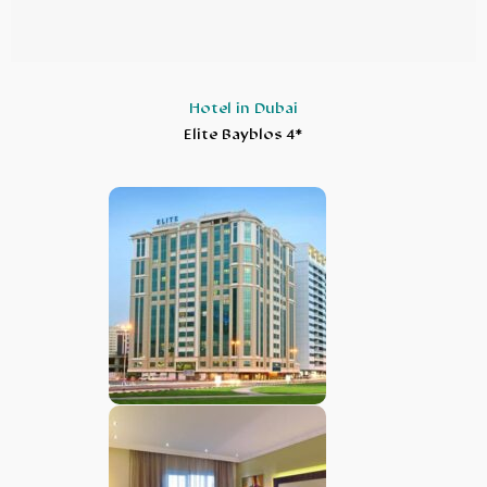
Hotel in Dubai
Elite Bayblos 4*