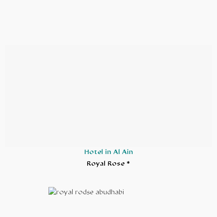
Hotel in Al Ain
Royal Rose *