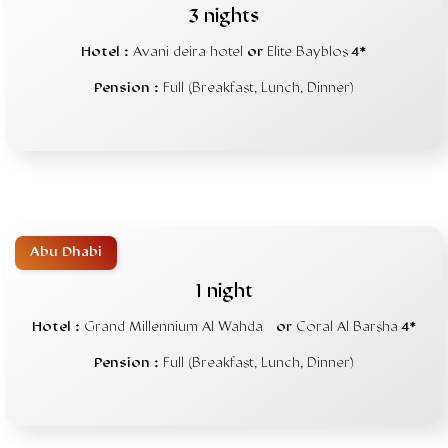
3 nights
Hotel :
Avani deira hotel
or
Elite Bayblos
4*
Pension :
Full (Breakfast, Lunch, Dinner)
Abu Dhabi
1 night
Hotel :
Grand Millennium Al Wahda
or
Coral Al Barsha
4*
Pension :
Full (Breakfast, Lunch, Dinner)