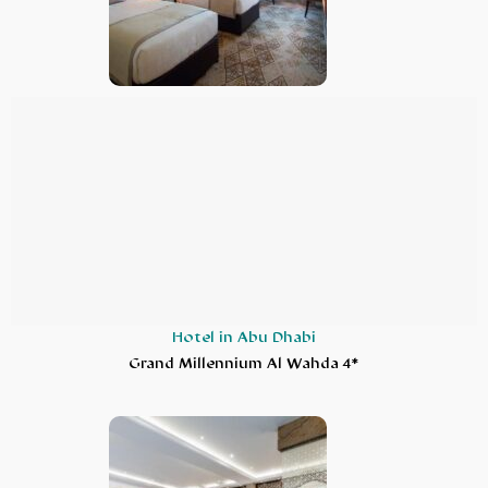
Hotel in Abu Dhabi
Grand Millennium Al Wahda 4*