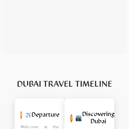
DUBAI TRAVEL TIMELINE
Discovering
Departure
1
2
Dubai
Welcome at the