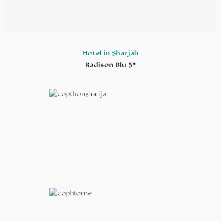
Hotel in Sharjah
Radison Blu 5*