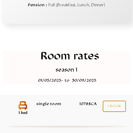
Pension :
Full (Breakfast, Lunch, Dinner)
Room rates
season 1
01/05/2025- to 30/09/2025
single room
1078$CA
I BOOK