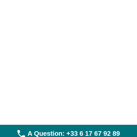
Visa Hajj & Umrah
Skiing and cruises: halal tourism enters the luxury era
Umrah & Hajj pilgrimage vaccines
Halal Trips
Directory
Discover prices for Umrah in Montreal
Umrah Canada Price
Hajj Montréal Price
Legal Notices
Privacy Policy
General Terms and Conditions of Sale
General Terms and Conditions of Use
A Question: +33 6 17 67 92 89