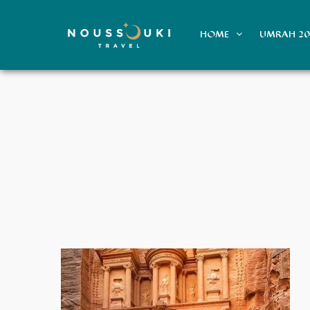
HOME
UMRAH 2
Voyage aux Émirats en Été : Luxe,
Découvertes et Confort Climatisé