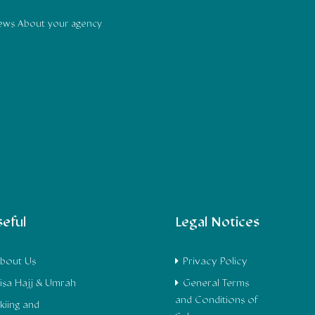
news About your agency
eful
Legal Notices
bout Us
Privacy Policy
isa Hajj & Umrah
General Terms
and Conditions of
kiing and