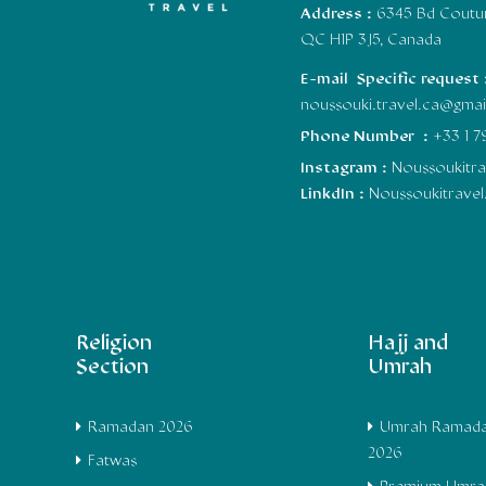
Address :
6345 Bd Coutur
QC H1P 3J5, Canada
E-mail Specific request 
noussouki.travel.ca@gma
Phone Number :
+33 1 7
Instagram :
Noussoukitra
LinkdIn :
Noussoukitrave
Religion
Hajj and
Section
Umrah
Ramadan 2026
Umrah Ramad
2026
Fatwas