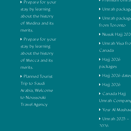
Premium Umra
Prepare for your
stay by learning
Umrah packag
about the history
Umrah packag
of Medina and its
from Toronto
merits.
Nusuk Hajj 202
Prepare for your
Umrah Visa fr
stay by learning
Canada
about the history
Hajj 2026
of Mecca and its
packages
merits.
Hajj 2026 date
Planned Tourist
Trip to Saudi
Hajj 2026
Arabia, Welcome
Canada Hajj
to Noussouki
Umrah Compan
Travel Agency
Yosr Al Masha
Umrah 2025 –
2026