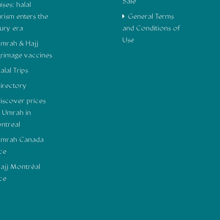
Sale
ises: halal
urism enters the
General Terms
xury era
and Conditions of
Use
mrah & Hajj
lgrimage vaccines
alal Trips
irectory
iscover prices
r Umrah in
ntreal
mrah Canada
ice
ajj Montréal
ice