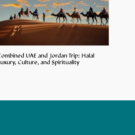
Combined UAE and Jordan Trip: Halal
uxury, Culture, and Spirituality