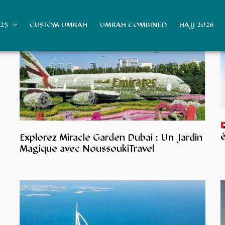
025
CUSTOM UMRAH
UMRAH COMBINED
HAJJ 2026
é
Explorez Miracle Garden Dubai : Un Jardin
Magique avec NoussoukiTravel