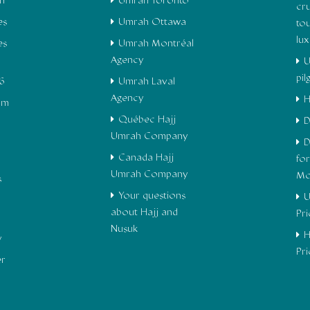
h
Umrah Toronto
cru
es
Umrah Ottawa
to
lu
es
Umrah Montréal
Agency
U
pi
6
Umrah Laval
Agency
H
om
Québec Hajj
D
Umrah Company
D
Canada Hajj
fo
Umrah Company
Mo
s
Your questions
U
about Hajj and
Pr
Nusuk
H
y
Pr
er