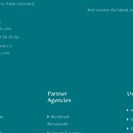
e, Saint-Léonard,
And receive the latest 
:
il.com
9 36 01 66
vel.ca
l.com
Partner
Us
Agencies
A
an
Montreal
V
Noussouki
S