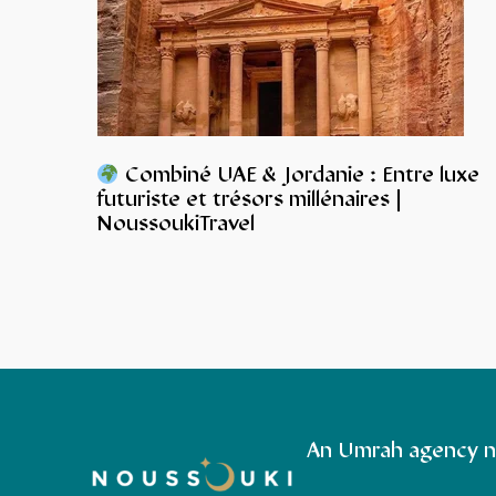
Combiné UAE & Jordanie : Entre luxe
futuriste et trésors millénaires |
NoussoukiTravel
An Umrah agency n