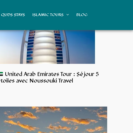
QUDS STAYS
ISLAMIC TOURS
BLOG
United Arab Emirates Tour : Séjour 5
toiles avec Noussouki Travel