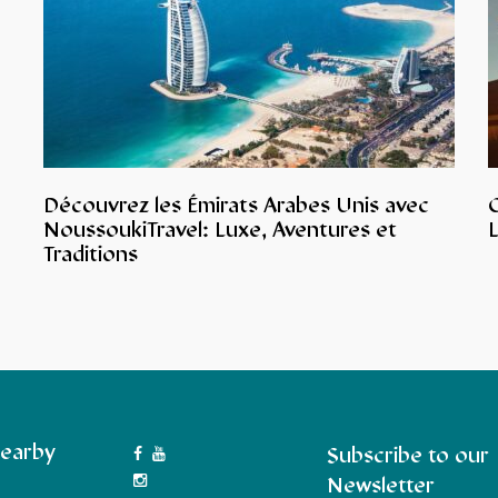
Découvrez les Émirats Arabes Unis avec
NoussoukiTravel: Luxe, Aventures et
L
Traditions
earby
Subscribe to our
Newsletter