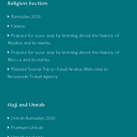
Religion Section
Ramadan 2026
Fatwas
Prepare for your stay by learning about the history of
Medina and its merits.
Prepare for your stay by learning about the history of
Mecca and its merits.
Planned Tourist Trip to Saudi Arabia, Welcome to
Noussouki Travel Agency
Hajj and Umrah
Umrah Ramadan 2026
Premium Umrah