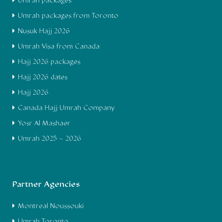
Umrah packages
Umrah packages from Toronto
Nusuk Hajj 2026
Umrah Visa from Canada
Hajj 2026 packages
Hajj 2026 dates
Hajj 2026
Canada Hajj Umrah Company
Yosr Al Mashaer
Umrah 2025 – 2026
Partner Agencies
Montreal Noussouki
Umrah Toronto