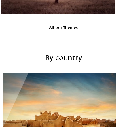
All our Themes
By country