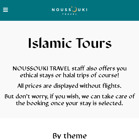
Islamic Tours
NOUSSOUKI TRAVEL staff also offers you
ethical stays or halal trips of course!
All prices are displayed without flights.
But don’t worry, if you wish, we can take care of
the booking once your stay is selected.
By theme