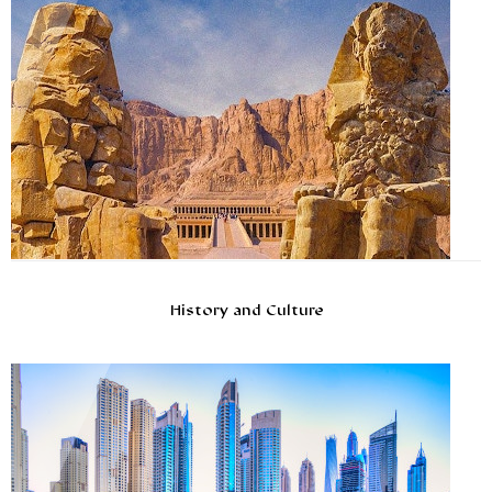
History and Culture