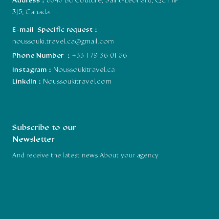
Address :
6345 Bd Couture, Saint-Léonard, QC H1P
3J5, Canada
E-mail Specific request :
noussouki.travel.ca@gmail.com
Phone Number :
+33 1 79 36 01 66
Instagram :
Noussoukitravel.ca
LinkdIn :
Noussoukitravel.com
Subscribe to our
Newsletter
And receive the latest news About your agency