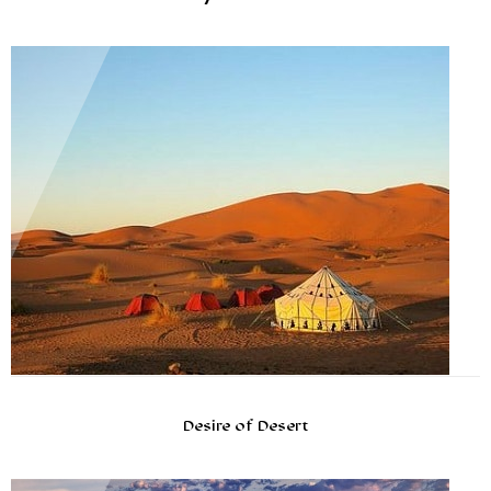
Desire of Desert