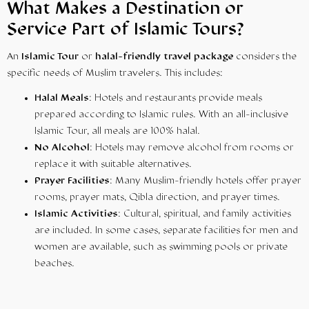
What Makes a Destination or
Service Part of Islamic Tours?
An
Islamic Tour
or
halal-friendly travel package
considers the
specific needs of Muslim travelers. This includes:
Halal Meals
: Hotels and restaurants provide meals
prepared according to Islamic rules. With an all-inclusive
Islamic Tour, all meals are 100% halal.
No Alcohol
: Hotels may remove alcohol from rooms or
replace it with suitable alternatives.
Prayer Facilities
: Many Muslim-friendly hotels offer prayer
rooms, prayer mats, Qibla direction, and prayer times.
Islamic Activities
: Cultural, spiritual, and family activities
are included. In some cases, separate facilities for men and
women are available, such as swimming pools or private
beaches.