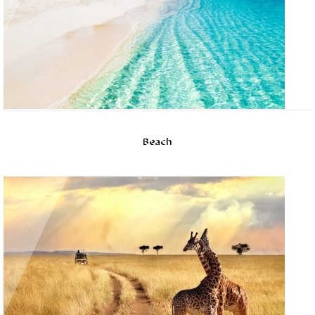
Beach