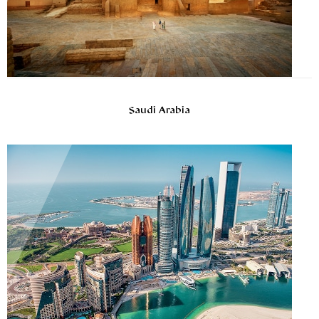
Saudi Arabia