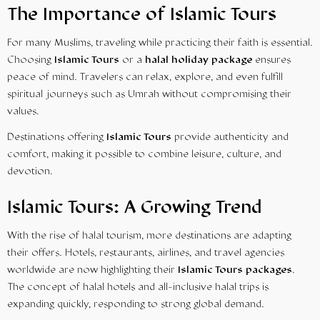
The Importance of Islamic Tours
For many Muslims, traveling while practicing their faith is essential.
Choosing
Islamic Tours
or a
halal holiday package
ensures
peace of mind. Travelers can relax, explore, and even fulfill
spiritual journeys such as Umrah without compromising their
values.
Destinations offering
Islamic Tours
provide authenticity and
comfort, making it possible to combine leisure, culture, and
devotion.
Islamic Tours: A Growing Trend
With the rise of halal tourism, more destinations are adapting
their offers. Hotels, restaurants, airlines, and travel agencies
worldwide are now highlighting their
Islamic Tours packages
.
The concept of halal hotels and all-inclusive halal trips is
expanding quickly, responding to strong global demand.