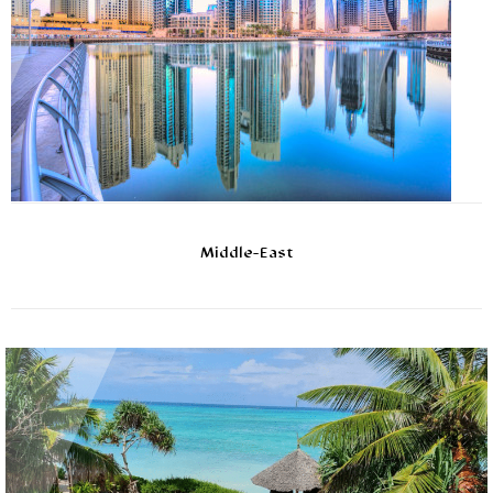
Middle-East