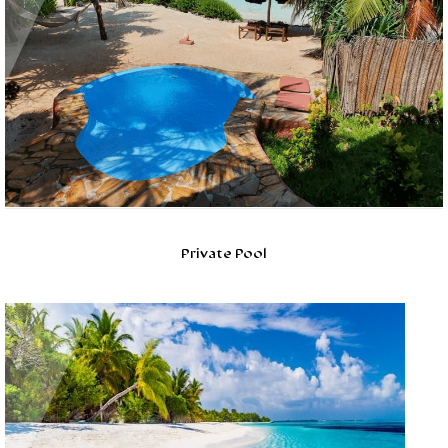
Private Pool