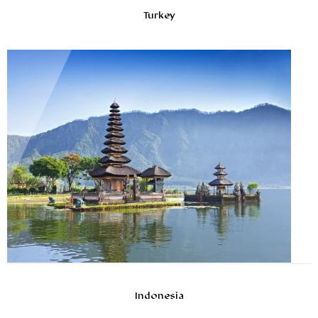
Turkey
Indonesia
10ans D’expériences