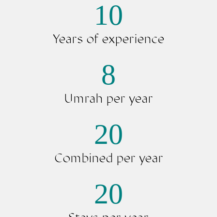
10
au quatre coin du monde.
Peu importe ce que vous
Years of experience
cherchez, chez Noussouki, vous
le trouverez !
8
Umrah per year
20
Combined per year
20