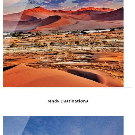
Trendy Destinations