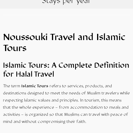
Stays per year
Noussouki Travel and Islamic
Tours
Islamic Tours: A Complete Definition
for Halal Travel
The term
Islamic Tours
refers to services, products, and
destinations designed to meet the needs of Muslim travelers while
respecting Islamic values and principles. In tourism, this means
that the whole experience – from accommodation to meals and
activities – is organized so that Muslims can travel with peace of
mind and without compromising their faith.