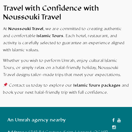
Travel with Confidence with
Noussouki Travel
At
Noussouki Travel
, we are committed to creating authentic
and comfortable
Islamic Tours
. Each hotel, restaurant, and
activity is carefully selected to guarantee an experience aligned
with Islamic values.
Whether you wish to perform Umrah, enjoy cultural Islamic
Tours, or simply relax on a halal-friendly holiday, Noussouki
Travel designs tailor-made trips that meet your expectations.
Contact us today to explore our
Islamic Tours packages
and
book your next halal-friendly trip with full confidence.
An Umrah agency nearby