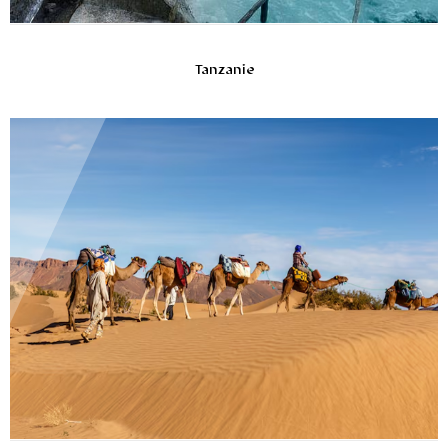
Tanzanie