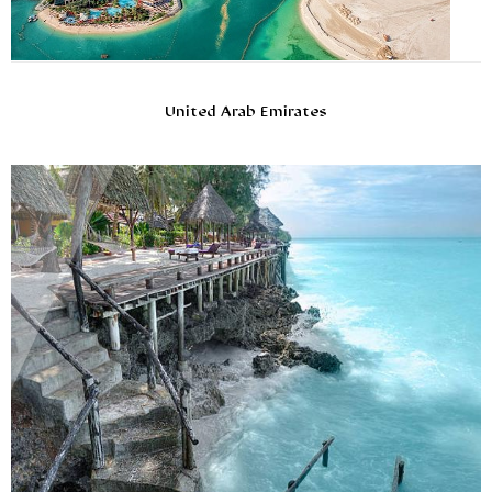
United Arab Emirates