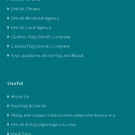
Umrah Ottawa
Umrah Montréal Agency
Umrah Laval Agency
Québec Hajj Umrah Company
Canada Hajj Umrah Company
Your questions about Hajj and Nusuk
Useful
About Us
Visa Hajj & Umrah
Skiing and cruises: halal tourism enters the luxury era
Umrah & Hajj pilgrimage vaccines
Halal Trips