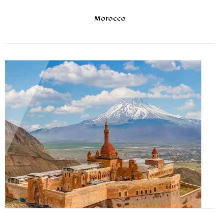
Morocco