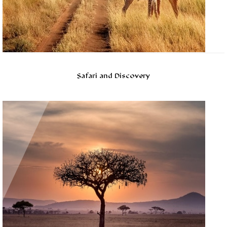
Safari and Discovery