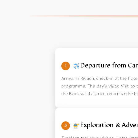
Departure from Can
1
Arrival in Riyadh, check-in at the ho
programme. The day's visits: Visit to t
the Boulevard district, return to the ho
Exploration & Adve
3