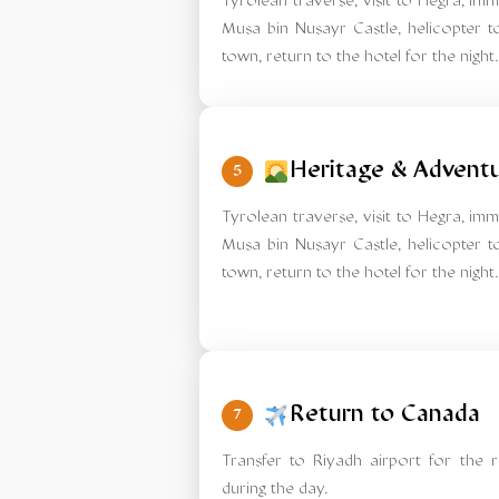
Tyrolean traverse, visit to Hegra, im
Musa bin Nusayr Castle, helicopter to
town, return to the hotel for the night.
Heritage & Advent
5
Tyrolean traverse, visit to Hegra, im
Musa bin Nusayr Castle, helicopter to
town, return to the hotel for the night.
Return to Canada
7
Transfer to Riyadh airport for the r
during the day.