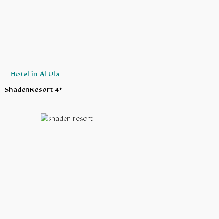
Hotel in Al Ula
ShadenResort 4*