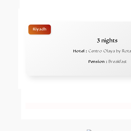
Riyadh
3 nights
Hotel :
Centro Olaya by Rot
Pension :
Breakfast