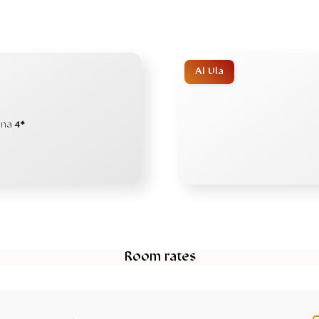
Al Ula
ana
4*
Room rates