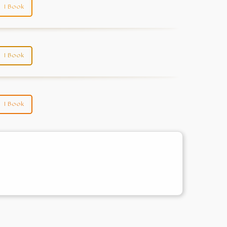
I Book
I Book
I Book