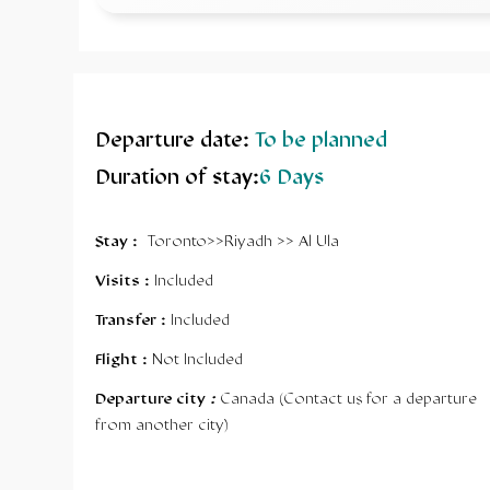
Departure date
:
To be planned
Duration of stay
:
6
Days
Stay :
Toronto>>Riyadh >> Al Ula
Visits :
Included
Transfer :
Included
Flight :
Not Included
Departure city
:
Canada (Contact us for a departure
from another city)