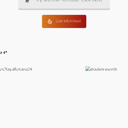
Try another formula? Click here!
Get informed
a 4*