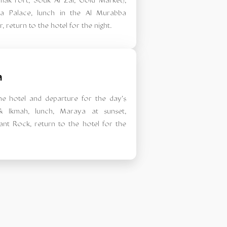
mak Fort, Souk Al Zal, Gold Market),
a Palace, lunch in the Al Murabba
er, return to the hotel for the night.
a
the hotel and departure for the day's
 & Ikmah, lunch, Maraya at sunset,
ant Rock, return to the hotel for the