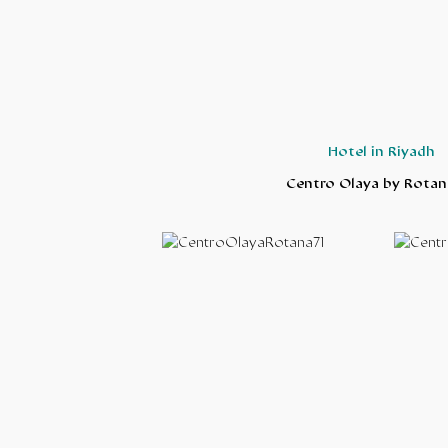
Hotel in Riyadh
Centro Olaya by Rotan