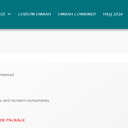
025
CUSTOM UMRAH
UMRAH COMBINED
HAJJ 2026
 planned
ouks and modern monuments.
 THE PACKAGE