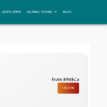
QUDS STAYS
ISLAMIC TOURS
BLOG
From 896$Ca
I BOOK