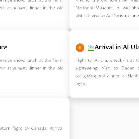
mersive show, lunch at the farm,
Visit to the old town (Al Mas
ur at sunset, dinner in the old
National Museum, Al Murabb
district, visit to Ad Dariya, dinn
ure
Arrival in Al Ul
6
mersive show, lunch at the farm,
Flight to Al Ula, check-in at 
ur at sunset, dinner in the old
sightseeing: Visit to Dadan
stargazing and dinner at Eleph
night.
eturn flight to Canada. Arrival