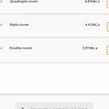
Quadruple room
4 476$Ca
Triple room
4 921$Ca
Double room
5 370$Ca
e