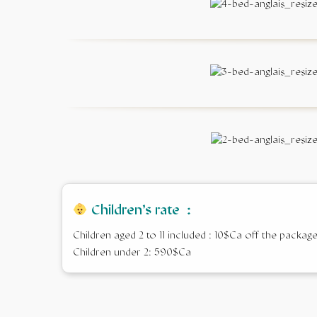
Children’s rate :
Children aged 2 to 11 included : 10$Ca off the packag
Children under 2: 590$Ca