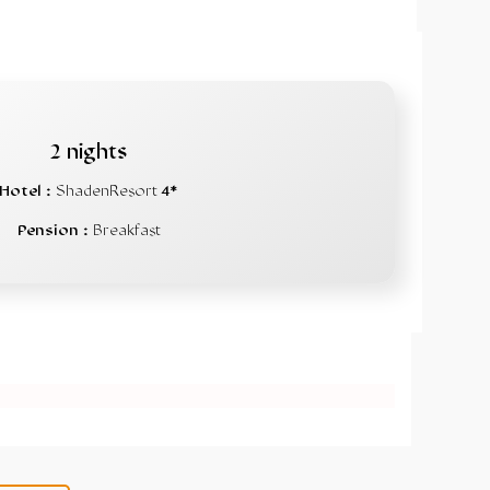
2 nights
Hotel :
ShadenResort
4*
Pension :
Breakfast