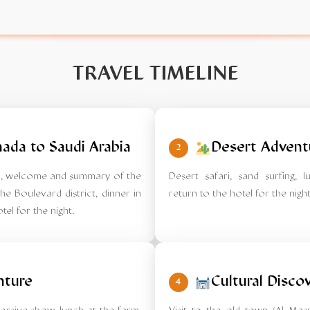
TRAVEL TIMELINE
ada to Saudi Arabia
Desert Advent
2
tel, welcome and summary of the
Desert safari, sand surfing, 
he Boulevard district, dinner in
return to the hotel for the night
tel for the night.
nture
Cultural Disco
4