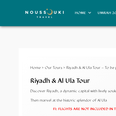
HOME
UMRAH 2
Home
>
Our Tours
> Riyadh & Al Ula Tour – To be
Riyadh & Al Ula Tour
Discover Riyadh, a dynamic capital with lively s
Then marvel at the historic splendor of Al Ula
FI: FLIGHTS ARE NOT INCLUDED IN