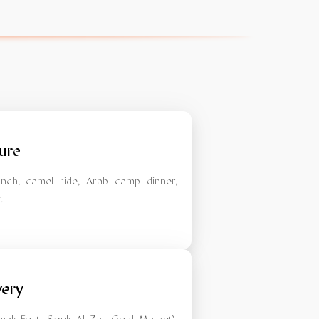
ure
lunch, camel ride, Arab camp dinner,
.
very