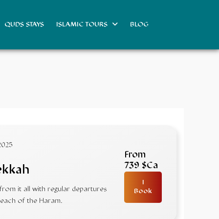
QUDS STAYS
ISLAMIC TOURS
BLOG
2025
From
739 $Ca
ekkah
I
om it all with regular departures
Book
 reach of the Haram.