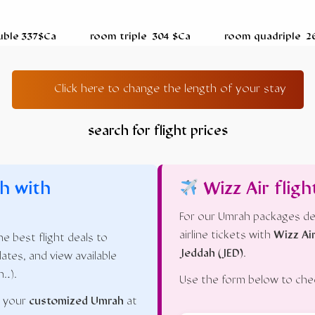
uble 337$Ca room triple 304 $Ca room quadriple
Click here to change the length of your stay
search for flight prices
h with
Wizz Air fligh
For our Umrah packages de
airline tickets with
Wizz Ai
e best flight deals to
Jeddah (JED)
.
dates, and view available
n…).
Use the form below to check
n your
customized Umrah
at