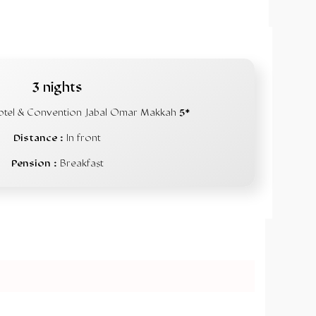
3 nights
otel & Convention Jabal Omar Makkah
5*
Distance :
In front
Pension :
Breakfast