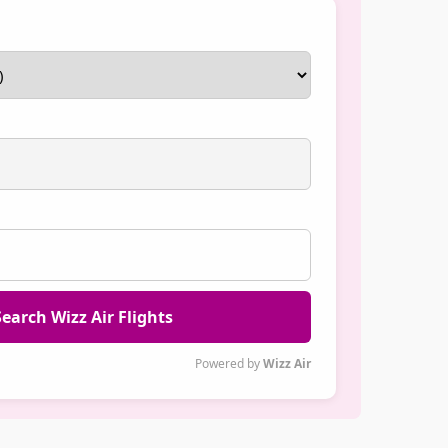
earch Wizz Air Flights
Powered by
Wizz Air