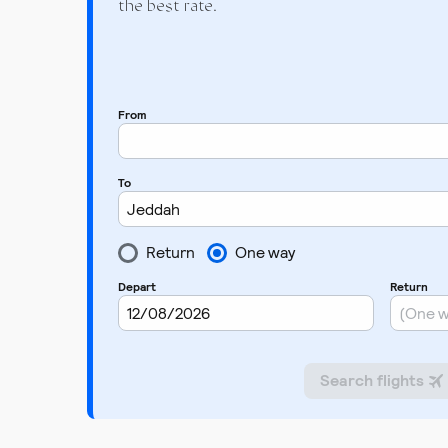
the best rate.