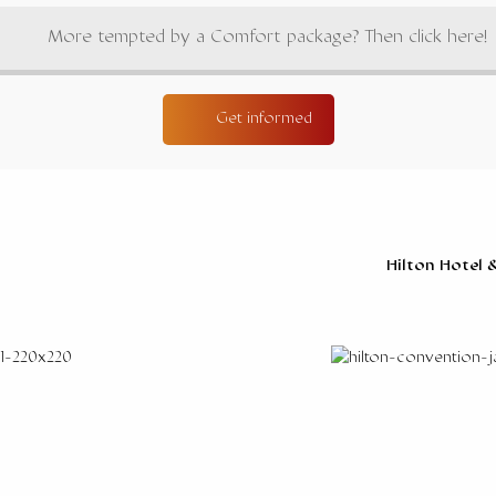
More tempted by a Comfort package? Then click here!
Get informed
Hilton Hotel 