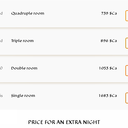
Quadruple room
739 $Ca
Triple room
896 $Ca
Double room
1 053 $Ca
Single room
1 683 $Ca
PRICE FOR AN EXTRA NIGHT