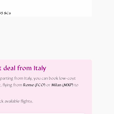
 265 $Ca
t deal from Italy
parting from Italy, you can book low-cost
r
, flying from
Rome (FCO)
or
Milan (MXP)
to
 available flights.