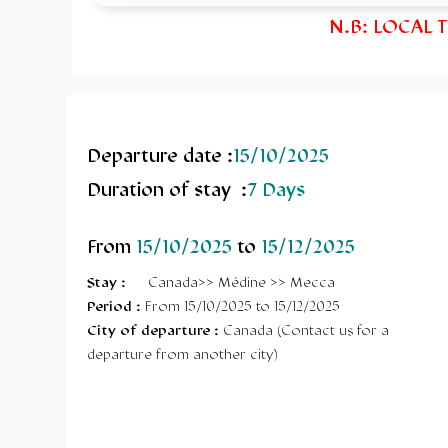
N.B: LOCAL 
Departure date :
15/10/2025
Duration of stay :
7 Days
From
15/10/2025
to
15/12/2025
Stay
:
Canada>> Médine >> Mecca
Period :
From 15/10/2025 to 15/12/2025
City of departure :
Canada (Contact us for a
departure from another city)