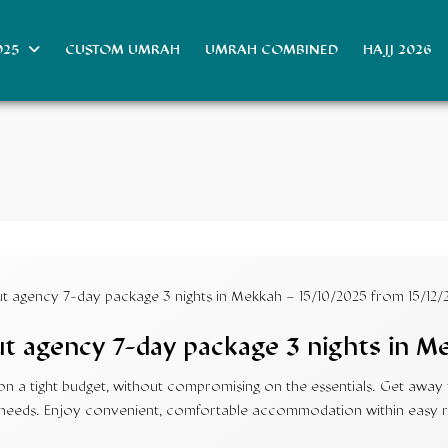
025
CUSTOM UMRAH
UMRAH COMBINED
HAJJ 2026
 agency 7-day package 3 nights in Mekkah – 15/10/2025 from 15/12/
 agency 7-day package 3 nights in M
 a tight budget, without compromising on the essentials. Get away fr
our needs. Enjoy convenient, comfortable accommodation within easy