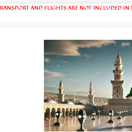
TRANSPORT AND FLIGHTS ARE NOT INCLUDED IN