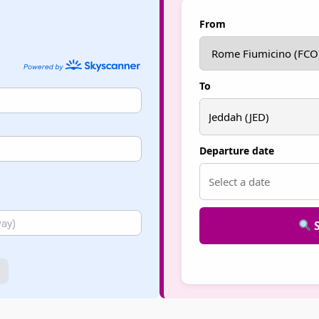
From
To
Departure date
S