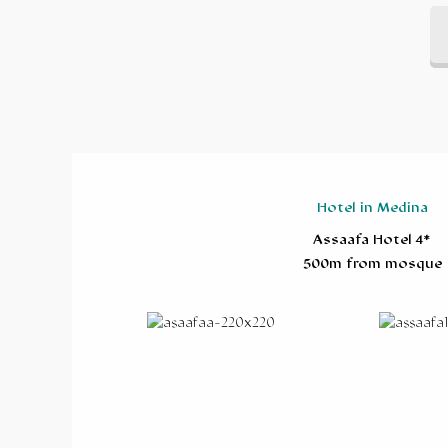
Hotel in Medina
Assaafa Hotel 4*
500m from mosque