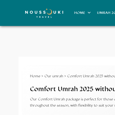
HOME
UMRAH 2
Home
>
Our umrah
> Comfort Umrah 2025 without
Comfort Umrah 2025 without
Our Comfort Umrah package is perfect for those on
throughout the season, with flexibility to suit y