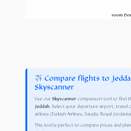
room Do
Compare flights to Jedda
Skyscanner
Use our
Skyscanner
comparison tool to find th
Jeddah
. Select your departure airport, travel 
airlines (Turkish Airlines, Saudia, Royal Jordania
This tool is perfect to compare prices and pla