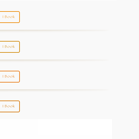
I Book
I Book
I Book
I Book