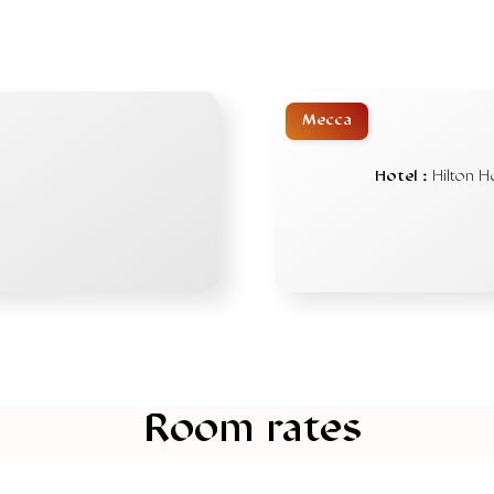
Mecca
Hotel :
Hilton H
Room rates