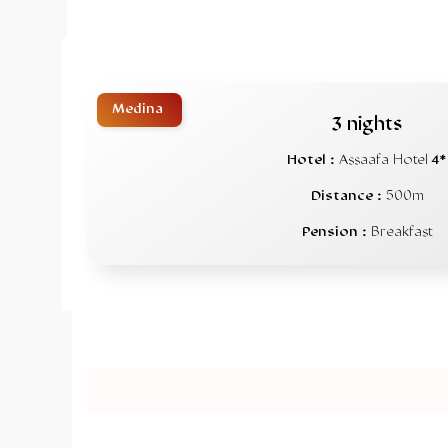
Medina
3 nights
Hotel :
Assaafa Hotel
4*
Distance :
500m
Pension :
Breakfast