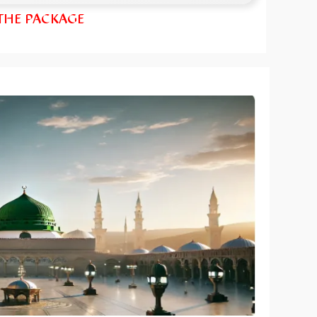
 THE PACKAGE