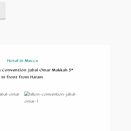
Hotel in Mecca
& Convention Jabal Omar Makkah 5*
In front from Haram