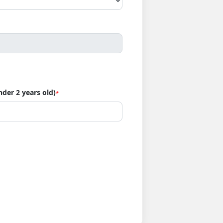
nder 2 years old)
*