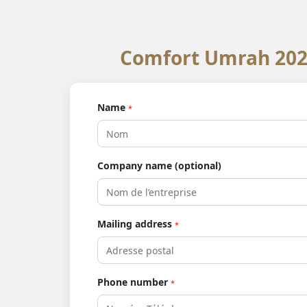
Comfort Umrah 2025
Name
*
Company name (optional)
Mailing address
*
Phone number
*