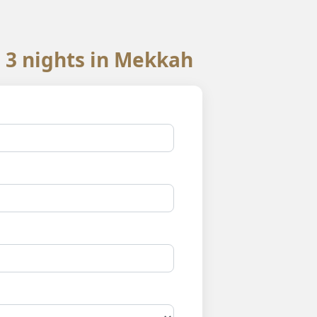
 3 nights in Mekkah