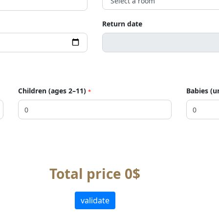
Return date
Children (ages 2–11)
Babies (u
*
Total price 0$
validate