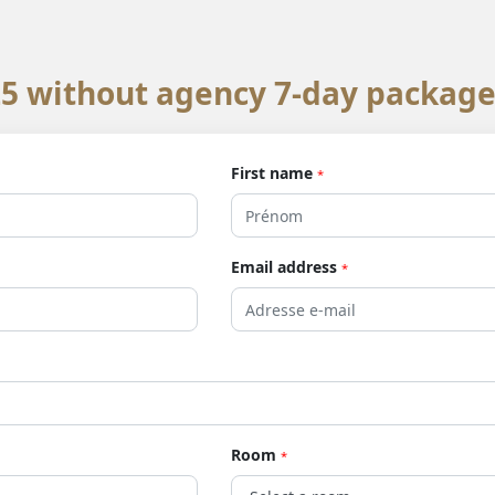
 without agency 7-day package
First name
*
Email address
*
Room
*