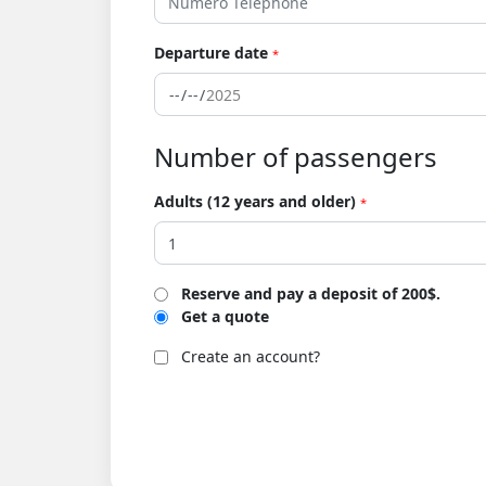
Departure date
*
Number of passengers
Adults (12 years and older)
*
Reserve and pay a deposit of 200$.
Get a quote
Create an account?