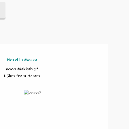
Hotel in Mecca
Voco Makkah 5*
1.3km from Haram