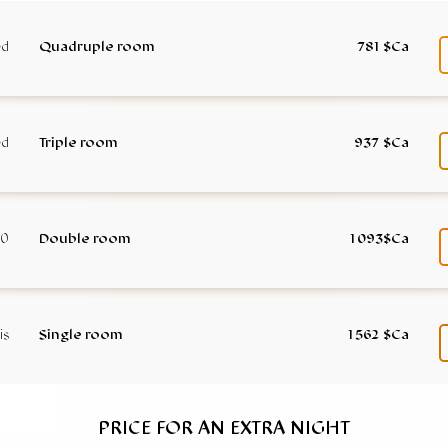
Quadruple room
781 $Ca
Triple room
937 $Ca
Double room
1 093$Ca
Single room
1 562 $Ca
PRICE FOR AN EXTRA NIGHT