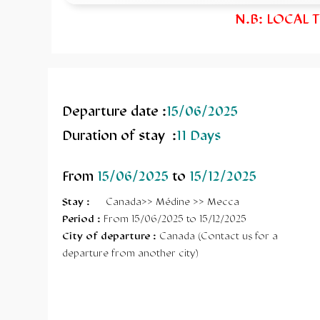
N.B: LOCAL 
Departure date :
15/06/2025
Duration of stay :
11 Days
From
15/06/2025
to
15/12/2025
Stay
:
Canada>> Médine >> Mecca
Period :
From 15/06/2025 to 15/12/2025
City of departure :
Canada (Contact us for a
departure from another city)