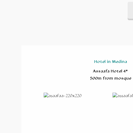
Hotel in Medina
Assaafa Hotel 4*
500m from mosque