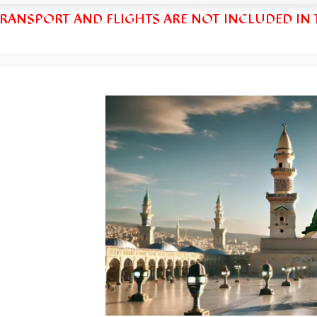
TRANSPORT AND FLIGHTS ARE NOT INCLUDED IN