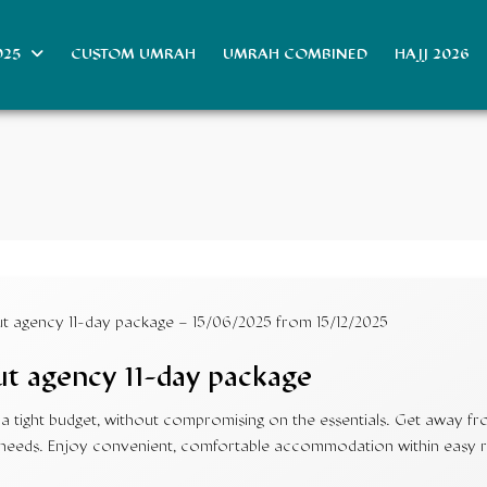
025
CUSTOM UMRAH
UMRAH COMBINED
HAJJ 2026
 agency 11-day package – 15/06/2025 from 15/12/2025
t agency 11-day package
 tight budget, without compromising on the essentials. Get away from
our needs. Enjoy convenient, comfortable accommodation within easy