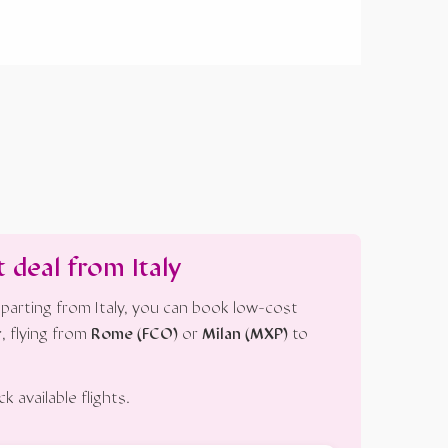
t deal from Italy
parting from Italy, you can book low-cost
r
, flying from
Rome (FCO)
or
Milan (MXP)
to
 available flights.