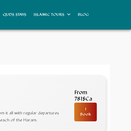
QUDS STAYS
ISLAMIC TOURS
BLOG
From
781$Ca
I
 it all with regular departures
Book
 reach of the Haram.