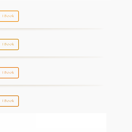
I Book
I Book
I Book
I Book