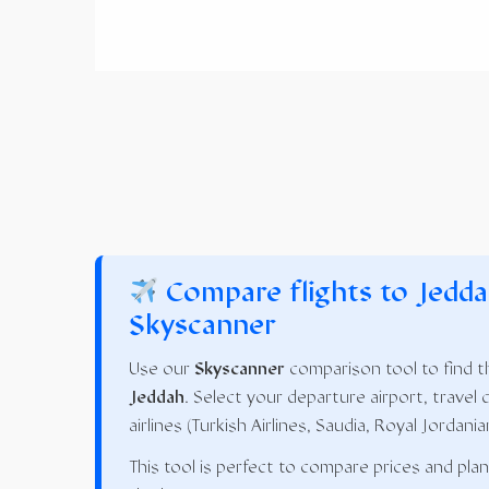
Compare flights to Jedda
Skyscanner
Use our
Skyscanner
comparison tool to find th
Jeddah
. Select your departure airport, travel 
airlines (Turkish Airlines, Saudia, Royal Jordania
This tool is perfect to compare prices and pla