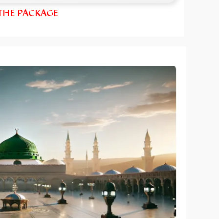
 THE PACKAGE