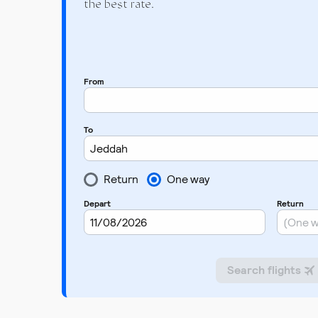
the best rate.