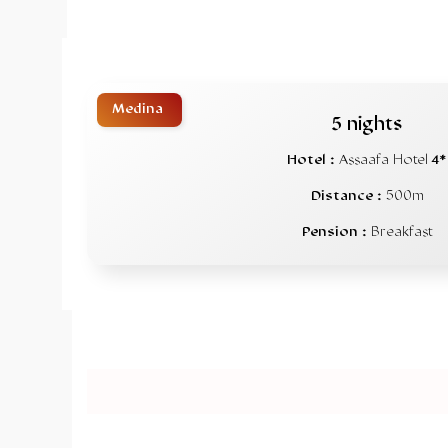
Medina
5 nights
Hotel :
Assaafa Hotel
4*
Distance :
500m
Pension :
Breakfast