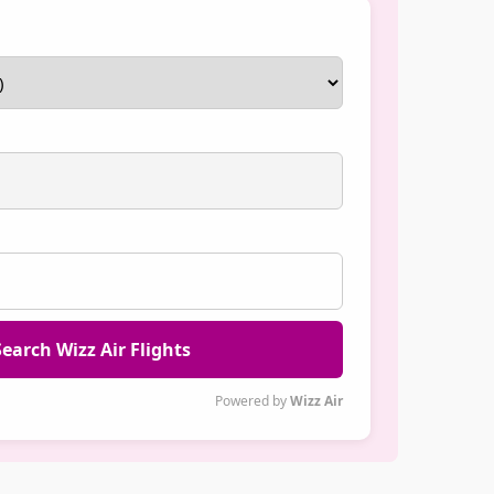
earch Wizz Air Flights
Powered by
Wizz Air