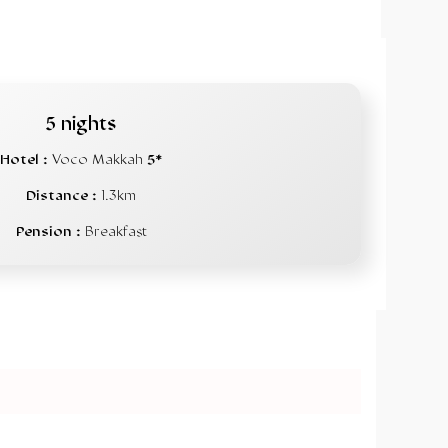
5 nights
Hotel :
Voco Makkah
5*
Distance :
1.3km
Pension :
Breakfast