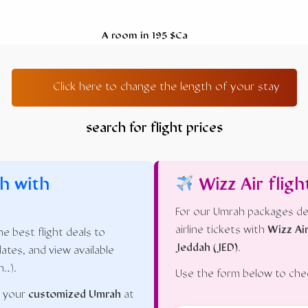
A room in 195 $Ca
Click here to change the length of your stay
search for flight prices
h with
Wizz Air fligh
For our Umrah packages de
airline tickets with
Wizz Ai
e best flight deals to
Jeddah (JED)
.
dates, and view available
n…).
Use the form below to check
n your
customized Umrah
at