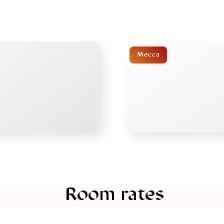
Mecca
Room rates