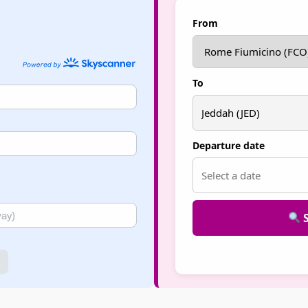
From
To
Departure date
S