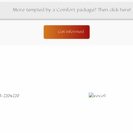
More tempted by a Comfort package? Then click here!
Get informed