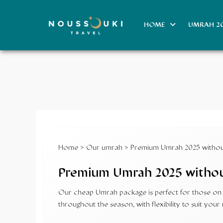
HOME
UMRAH 2
Home
>
Our umrah
> Premium Umrah 2025 without
Premium Umrah 2025 withou
Our cheap Umrah package is perfect for those on a
throughout the season, with flexibility to suit y