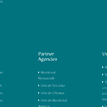
om
Partner
Us
Agencies
A
an
Montreal
V
Noussouki
S
h
Umrah Toronto
cru
es
Umrah Ottawa
to
lu
es
Umrah Montréal
Agency
U