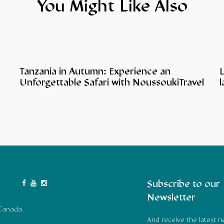
You Might Like Also
Tanzania in Autumn: Experience an
L
Unforgettable Safari with NoussoukiTravel
l
Subscribe to our
Newsletter
 Canada
And receive the latest 