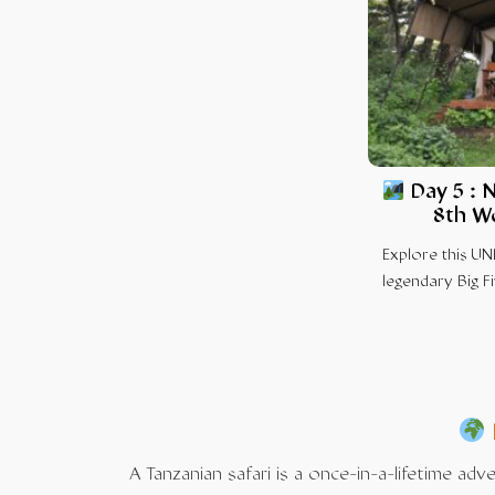
Day 5 :
N
8th W
Explore this UN
legendary Big Fi
A Tanzanian safari is a once-in-a-lifetime ad