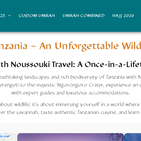
025
CUSTOM UMRAH
UMRAH COMBINED
HAJJ 2026
anzania
– An Unforgettable Wild
th Noussouki Travel: A Once-in-a-Life
athtaking landscapes and rich biodiversity of Tanzania with 
Serengeti to the majestic Ngorongoro Crater, experience an u
with expert guides and luxurious accommodations.
 about wildlife; it’s about immersing yourself in a world where
r the savannah, taste authentic Tanzanian cuisine, and learn 