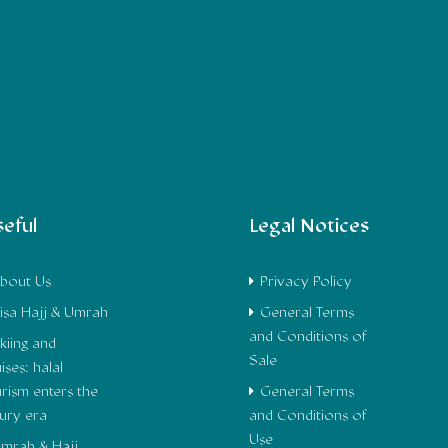
eful
Legal Notices
bout Us
Privacy Policy
isa Hajj & Umrah
General Terms
and Conditions of
kiing and
Sale
ises: halal
urism enters the
General Terms
xury era
and Conditions of
Use
mrah & Hajj