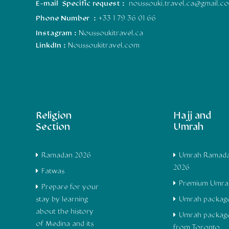
E-mail Specific request :
noussouki.travel.ca@gmail.c
Phone Number :
+33 1 79 36 01 66
Instagram :
Noussoukitravel.ca
LinkdIn :
Noussoukitravel.com
Religion
Hajj and
Section
Umrah
Ramadan 2026
Umrah Ramad
2026
Fatwas
Premium Umra
Prepare for your
stay by learning
Umrah packag
about the history
Umrah packag
of Medina and its
from Toronto