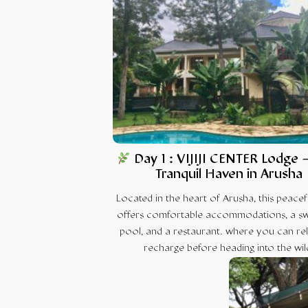
Day 1 : VIJIJI CENTER Lodge 
Tranquil Haven in Arusha
Located in the heart of Arusha, this peacef
offers comfortable accommodations, a s
pool, and a restaurant. where you can re
recharge before heading into the wil