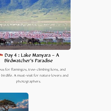
Day 4 : Lake Manyara – A
Birdwatcher’s Paradise
s for flamingos, tree-climbing lions, and
 birdlife. A must-visit for nature lovers and
photographers.