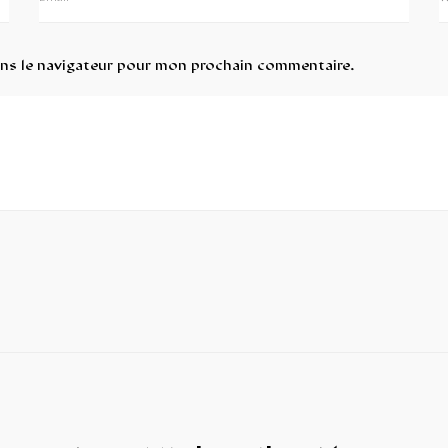
ans le navigateur pour mon prochain commentaire.