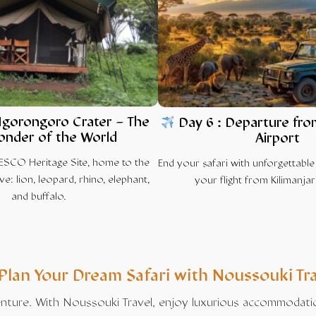
gorongoro Crater
– The
Day 6 : Departure fro
onder of the World
Airport
ESCO Heritage Site, home to the
End your safari with unforgettabl
ve: lion, leopard, rhino, elephant,
your flight from Kilimanjar
and buffalo.
Plan Your Dream
Safari
with
Noussouki Tr
venture. With Noussouki Travel, enjoy luxurious accommodations