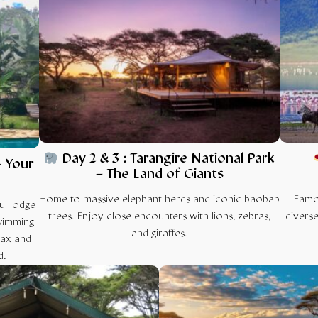
Day 2 & 3 : Tarangire National Park
– Your
– The Land of Giants
Home to massive elephant herds and iconic baobab
Famou
ul lodge
trees. Enjoy close encounters with lions, zebras,
diverse
wimming
and giraffes.
lax and
d.