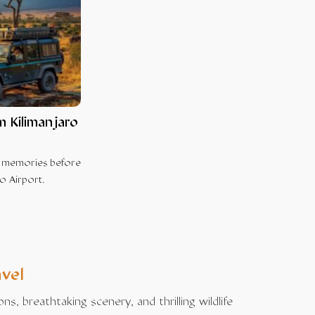
m Kilimanjaro
e memories before
o Airport.
avel
, breathtaking scenery, and thrilling wildlife