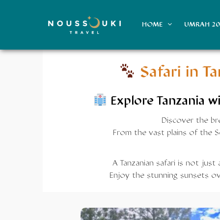
HOME
UMRAH 2
Safari in T
Explore
Tanzania
wi
Discover the bre
From the vast plains of the 
A Tanzanian safari is not just
Enjoy the stunning sunsets ove