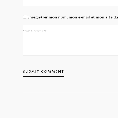
Enregistrer mon nom, mon e-mail et mon site d