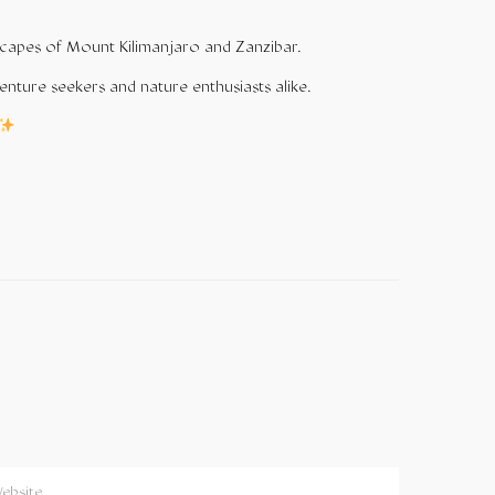
andscapes of Mount Kilimanjaro and
Zanzibar
.
enture seekers and nature enthusiasts alike.