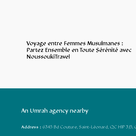
Voyage entre Femmes Musulmanes :
Partez Ensemble en Toute Sérénité avec
NoussoukiTravel
An Umrah agency nearby
Address :
6345 Bd Couture, Saint-Léonard, QC H1P 3J5,