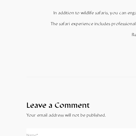
In addition to wildlife safaris, you can en
The safari experience includes professional
Re
Leave a Comment
Your email address will not be published.