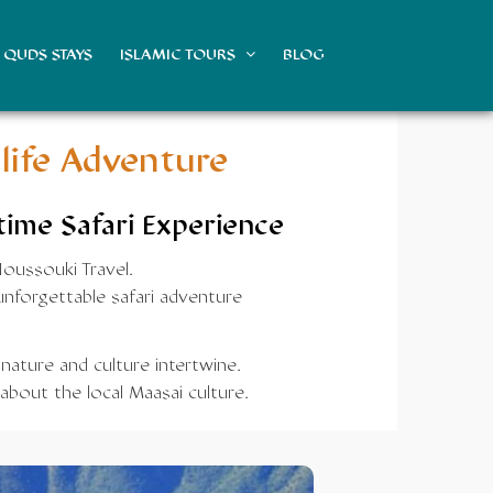
QUDS STAYS
ISLAMIC TOURS
BLOG
life Adventure
time Safari Experience
Noussouki Travel.
nforgettable safari adventure
 nature and culture intertwine.
about the local Maasai culture.