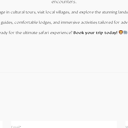
encounters.
gage in cultural tours, visit local villages, and explore the stunning l
 guides, comfortable lodges, and immersive activities tailored for adv
ady for the ultimate safari experience?
Book your trip today!