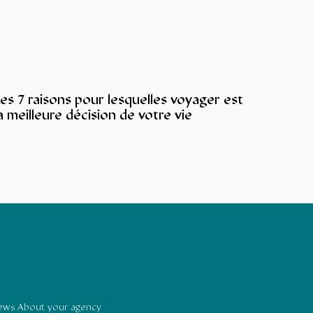
es 7 raisons pour lesquelles voyager est
a meilleure décision de votre vie
news About your agency