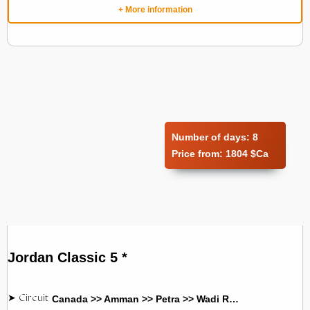
+ More information
Number of days:
8
Price from:
1804 $Ca
Jordan Classic 5 *
Canada >> Amman >> Petra >> Wadi Rum