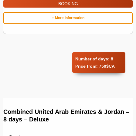
BOOKING
+ More information
Number of days:
8
Price from:
750$CA
Combined United Arab Emirates & Jordan –
8 days – Deluxe