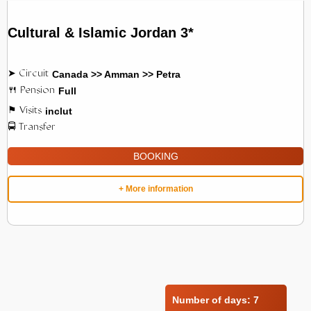
Cultural & Islamic Jordan 3*
Canada >> Amman >> Petra
Full
inclut
BOOKING
+ More information
Number of days:
7