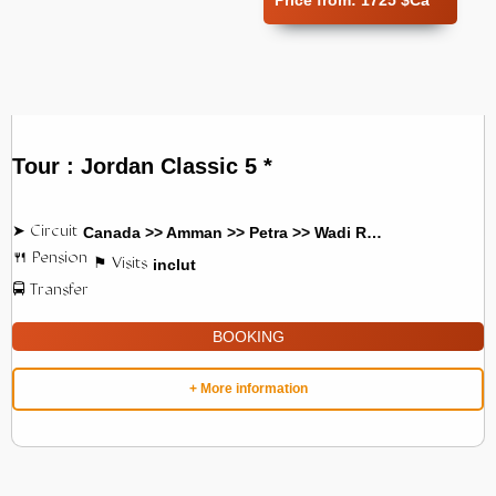
Price from:
1725 $Ca
Tour : Jordan Classic 5 *
Canada >> Amman >> Petra >> Wadi Rum
inclut
BOOKING
+ More information