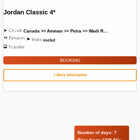
Jordan Classic 4*
Canada >> Amman >> Petra >> Wadi Rum
inclut
BOOKING
+ More information
Number of days:
7