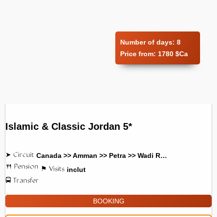
Number of days:
8
Price from:
1780 $Ca
Islamic & Classic Jordan 5*
Canada >> Amman >> Petra >> Wadi Rum
inclut
BOOKING