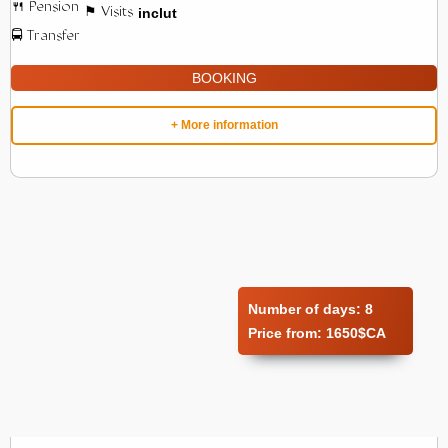
inclut
BOOKING
+ More information
Number of days:
8
Price from:
1650$CA