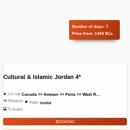
Number of days:
7
Price from:
1443 $Ca
Cultural & Islamic Jordan 4*
Canada >> Amman >> Petra >> Wadi Rum
inclut
BOOKING