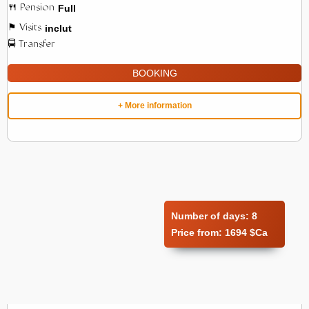
Full
inclut
BOOKING
+ More information
Number of days:
8
Price from:
1694 $Ca