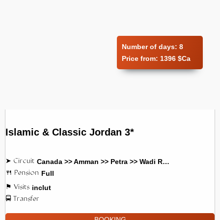
Number of days:
8
Price from:
1396 $Ca
Islamic & Classic Jordan 3*
Canada >> Amman >> Petra >> Wadi Rum
Full
inclut
BOOKING