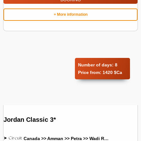
+ More information
Number of days:
8
Price from:
1420 $Ca
Jordan Classic 3*
Canada >> Amman >> Petra >> Wadi Rum