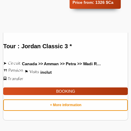
Price from:
1326 $Ca
Tour : Jordan Classic 3 *
Canada >> Amman >> Petra >> Wadi Rum
inclut
BOOKING
+ More information