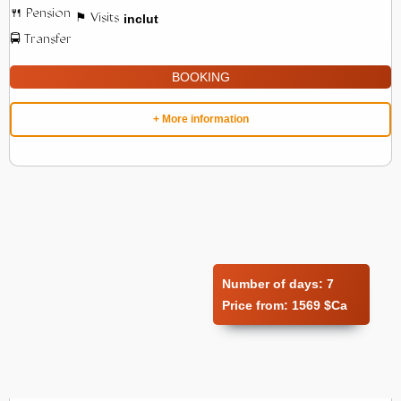
inclut
BOOKING
+ More information
Number of days:
7
Price from:
1569 $Ca