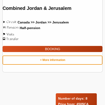
Combined Jordan & Jerusalem
Canada >> Jordan >> Jerusalem
Half-pension
BOOKING
+ More information
Number of days:
8
Price from:
450$CA