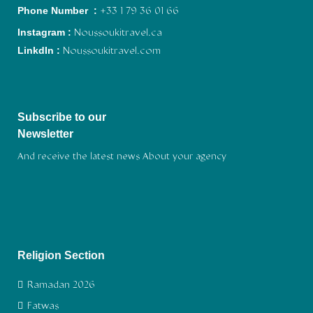
Phone Number :
+33 1 79 36 01 66
Instagram :
Noussoukitravel.ca
LinkdIn :
Noussoukitravel.com
Subscribe to our
Newsletter
And receive the latest news About your agency
Religion Section
Ramadan 2026
Fatwas