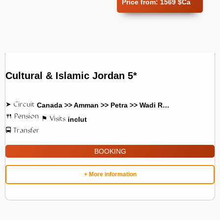
Price from:
1569 $Ca
Cultural & Islamic Jordan 5*
Canada >> Amman >> Petra >> Wadi Rum
inclut
BOOKING
+ More information