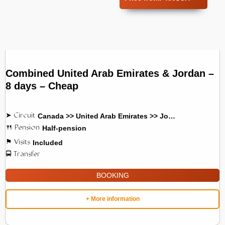
Combined United Arab Emirates & Jordan –
8 days – Cheap
Canada >> United Arab Emirates >> Jordan
Half-pension
Included
BOOKING
+ More information