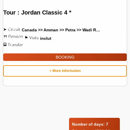
Tour : Jordan Classic 4 *
Canada >> Amman >> Petra >> Wadi Rum
inclut
BOOKING
+ More information
Number of days:
7