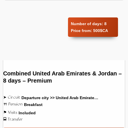
Number of days:
8
Price from:
500$CA
Combined United Arab Emirates & Jordan –
8 days – Premium
Departure city >> United Arab Emirates >> Jordan
Breakfast
Included