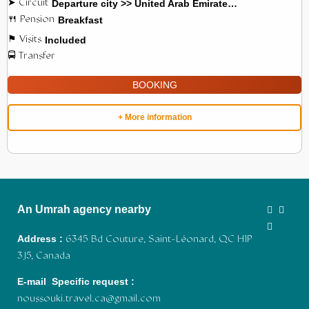
Departure city >> United Arab Emirates >> Jordan
Breakfast
Included
BOOKING
+ More information
An Umrah agency nearby
Address :
6345 Bd Couture, Saint-Léonard, QC H1P
3J5, Canada
E-mail Specific request :
noussouki.travel.ca@gmail.com