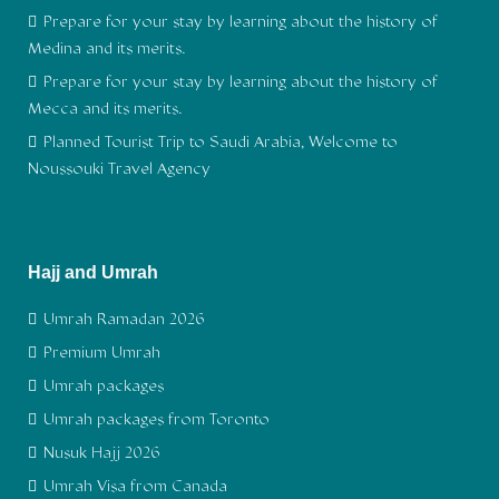
Prepare for your stay by learning about the history of
Medina and its merits.
Prepare for your stay by learning about the history of
Mecca and its merits.
Planned Tourist Trip to Saudi Arabia, Welcome to
Noussouki Travel Agency
Hajj and Umrah
Umrah Ramadan 2026
Premium Umrah
Umrah packages
Umrah packages from Toronto
Nusuk Hajj 2026
Umrah Visa from Canada