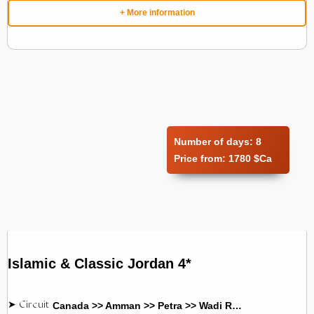
+ More information
Number of days:
8
Price from:
1780 $Ca
Islamic & Classic Jordan 4*
Canada >> Amman >> Petra >> Wadi Rum