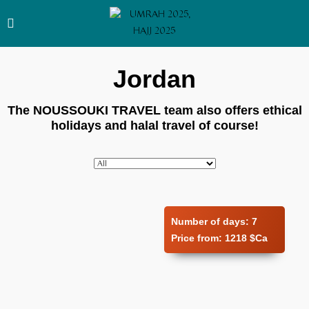
Jordan
The NOUSSOUKI TRAVEL team also offers ethical
holidays and halal travel of course!
Number of days:
7
Price from:
1218 $Ca