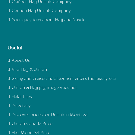
Québec Hajj Umrah Company
Canada Hajj Umrah Company
Your questions about Hajj and Nusuk
Useful
About Us
Visa Hajj & Umrah
Skiing and cruises: halal tourism enters the luxury era
Umrah & Hajj pilgrimage vaccines
Halal Trips
Directory
Discover prices for Umrah in Montreal
Umrah Canada Price
Hajj Montréal Price