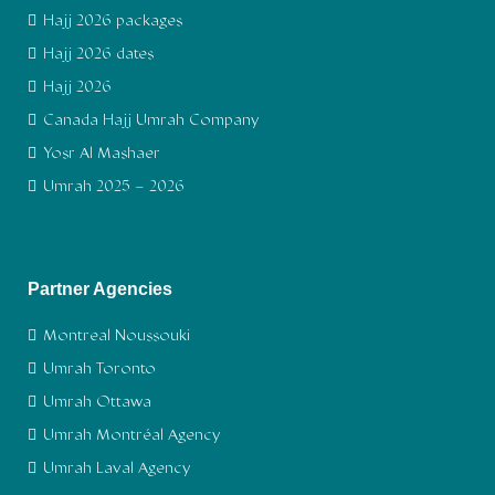
Hajj 2026 packages
Hajj 2026 dates
Hajj 2026
Canada Hajj Umrah Company
Yosr Al Mashaer
Umrah 2025 – 2026
Partner Agencies
Montreal Noussouki
Umrah Toronto
Umrah Ottawa
Umrah Montréal Agency
Umrah Laval Agency