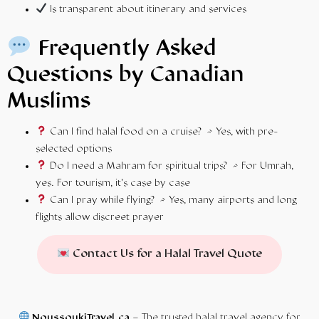
Is transparent about itinerary and services
Frequently Asked
Questions by Canadian
Muslims
Can I find halal food on a cruise? → Yes, with pre-
selected options
Do I need a Mahram for spiritual trips? → For Umrah,
yes. For tourism, it’s case by case
Can I pray while flying? → Yes, many airports and long
flights allow discreet prayer
Contact Us for a Halal Travel Quote
NoussoukiTravel.ca
– The trusted halal travel agency for