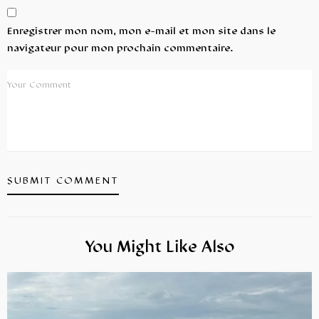
Enregistrer mon nom, mon e-mail et mon site dans le
navigateur pour mon prochain commentaire.
You Might Like Also