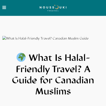
What Is Halal-
Friendly Travel? A
Guide for Canadian
Muslims