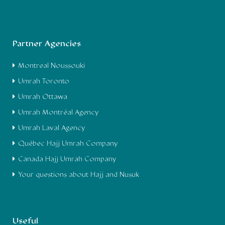
Partner Agencies
Montreal Noussouki
Umrah Toronto
Umrah Ottawa
Umrah Montréal Agency
Umrah Laval Agency
Québec Hajj Umrah Company
Canada Hajj Umrah Company
Your questions about Hajj and Nusuk
Useful