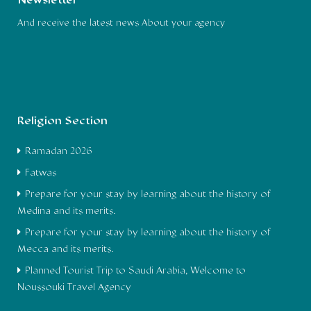
Newsletter
And receive the latest news About your agency
Religion Section
Ramadan 2026
Fatwas
Prepare for your stay by learning about the history of
Medina and its merits.
Prepare for your stay by learning about the history of
Mecca and its merits.
Planned Tourist Trip to Saudi Arabia, Welcome to
Noussouki Travel Agency