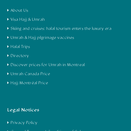
About Us
Visa Hajj & Umrah
Skiing and cruises: halal tourism enters the luxury era
Umrah & Hajj pilgrimage vaccines
Halal Trips
Directory
Discover prices for Umrah in Montreal
Umrah Canada Price
Hajj Montréal Price
Legal Notices
Privacy Policy