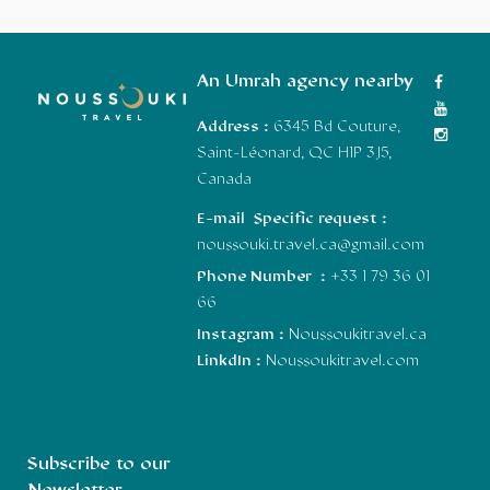
An Umrah agency nearby
Address :
6345 Bd Couture,
Saint-Léonard, QC H1P 3J5,
Canada
E-mail Specific request :
noussouki.travel.ca@gmail.com
Phone Number :
+33 1 79 36 01
66
Instagram :
Noussoukitravel.ca
LinkdIn :
Noussoukitravel.com
Subscribe to our