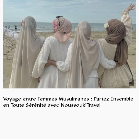
Voyage entre Femmes Musulmanes : Partez Ensemble
en Toute Sérénité avec NoussoukiTravel