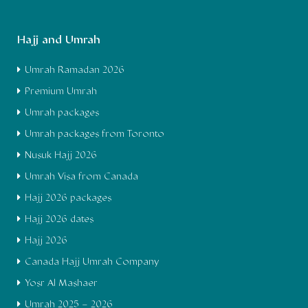
Hajj and Umrah
Umrah Ramadan 2026
Premium Umrah
Umrah packages
Umrah packages from Toronto
Nusuk Hajj 2026
Umrah Visa from Canada
Hajj 2026 packages
Hajj 2026 dates
Hajj 2026
Canada Hajj Umrah Company
Yosr Al Mashaer
Umrah 2025 – 2026