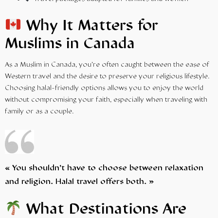
Why It Matters for
Muslims in Canada
As a Muslim in Canada, you’re often caught between the ease of
Western travel and the desire to preserve your religious lifestyle.
Choosing halal-friendly options allows you to enjoy the world
without compromising your faith, especially when traveling with
family or as a couple.
« You shouldn’t have to choose between relaxation
and religion. Halal travel offers both. »
What Destinations Are