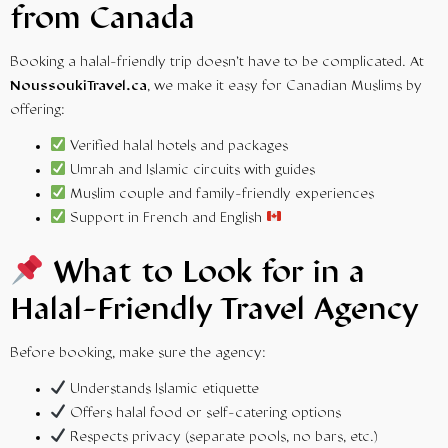
from Canada
Booking a halal-friendly trip doesn’t have to be complicated. At
NoussoukiTravel.ca
, we make it easy for Canadian Muslims by
offering:
Verified halal hotels and packages
Umrah and Islamic circuits with guides
Muslim couple and family-friendly experiences
Support in French and English
What to Look for in a
Halal-Friendly Travel Agency
Before booking, make sure the agency:
Understands Islamic etiquette
Offers halal food or self-catering options
Respects privacy (separate pools, no bars, etc.)