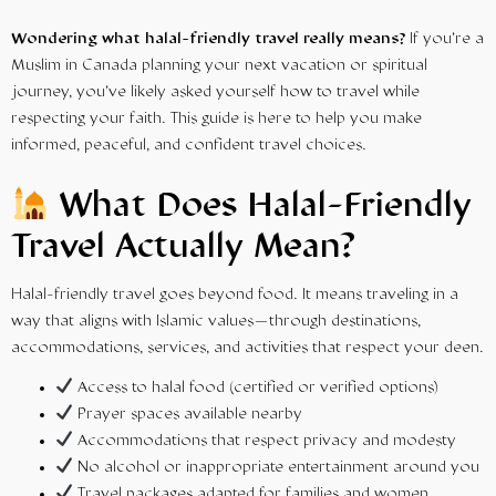
Wondering what halal-friendly travel really means?
If you’re a
Muslim in Canada planning your next vacation or spiritual
journey, you’ve likely asked yourself how to travel while
respecting your faith. This
guide
is here to help you make
informed, peaceful, and confident travel choices.
What Does
Halal-Friendly
Travel
Actually Mean?
Halal-friendly travel goes beyond food. It means traveling in a
way that aligns with Islamic values—through destinations,
accommodations, services, and activities that respect your deen.
Access to halal food (certified or verified options)
Prayer spaces available nearby
Accommodations that respect privacy and modesty
No alcohol or inappropriate entertainment around you
Travel packages adapted for families and women