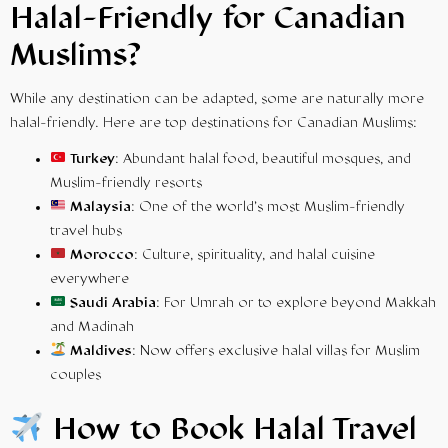
Halal-Friendly for Canadian
Muslims?
While any destination can be adapted, some are naturally more
halal-friendly. Here are top destinations for Canadian Muslims:
Turkey
: Abundant halal food, beautiful mosques, and
Muslim-friendly resorts
Malaysia
: One of the world’s most Muslim-friendly
travel hubs
Morocco
: Culture, spirituality, and halal cuisine
everywhere
Saudi Arabia
: For
Umrah
or to explore beyond Makkah
and Madinah
Maldives
: Now offers exclusive halal villas for Muslim
couples
How to Book Halal Travel