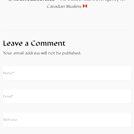
Canadian Muslims
Leave a Comment
Your email address will not be published.