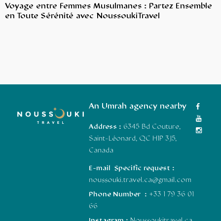
Voyage entre Femmes Musulmanes : Partez Ensemble
en Toute Sérénité avec NoussoukiTravel
An Umrah agency nearby
Address :
6345 Bd Couture,
Saint-Léonard, QC H1P 3J5,
Canada
E-mail Specific request :
noussouki.travel.ca@gmail.com
Phone Number :
+33 1 79 36 01
66
Instagram :
Noussoukitravel.ca