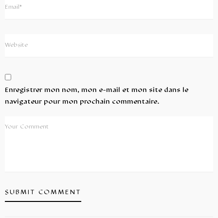
Enregistrer mon nom, mon e-mail et mon site dans le
navigateur pour mon prochain commentaire.