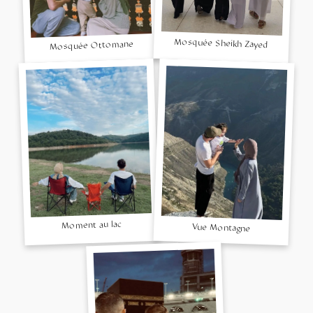
Mosquée Sheikh Zayed
Mosquée Ottomane
Moment au lac
Vue Montagne