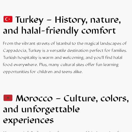
Turkey – History, nature,
and halal-friendly comfort
From the vibrant streets of Istanbul to the magical landscapes of
Cappadocia, Turkey is a versatile destination perfect for families.
Turkish hospitality is warm and welcoming, and you’ll find halal
food everywhere. Plus, many cultural sites offer fun learning
opportunities for children and teens alike.
Morocco – Culture, colors,
and unforgettable
experiences