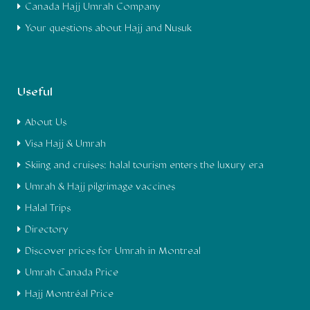
Canada Hajj Umrah Company
Your questions about Hajj and Nusuk
Useful
About Us
Visa Hajj & Umrah
Skiing and cruises: halal tourism enters the luxury era
Umrah & Hajj pilgrimage vaccines
Halal Trips
Directory
Discover prices for Umrah in Montreal
Umrah Canada Price
Hajj Montréal Price