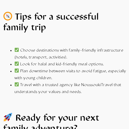
Tips for a successful
family trip
Choose destinations with
family-friendly
infrastructure
(hotels, transport, activities).
Look for halal and kid-friendly meal options.
Plan downtime between visits to avoid fatigue, especially
with young children.
Travel
with a trusted agency like NoussoukiTravel that
understands your values and needs.
Ready for your next