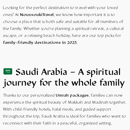
Looking for the perfect destination to travel with your loved
ones? At
NoussoukiTravel
, we know how important it is to
choose a place that is both safe and suitable for all members of
the family. Whether you’re planning a spiritual retreat, a cultural
escape, or a relaxing beach holiday, here are our top picks for
family-friendly destinations in 2025
.
Saudi Arabia – A spiritual
journey for the whole family
Thanks to our personalized
Umrah packages
, families can now
experience the spiritual beauty of Makkah and Madinah together.
With child-friendly hotels, halal meals, and guided support
throughout the trip, Saudi Arabia is ideal for families who want to
reconnect with their faith in a peaceful, organized setting.