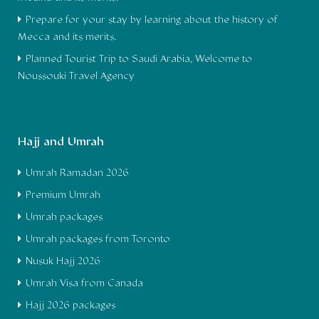
Prepare for your stay by learning about the history of
Mecca and its merits.
Planned Tourist Trip to Saudi Arabia, Welcome to
Noussouki Travel Agency
Hajj and Umrah
Umrah Ramadan 2026
Premium Umrah
Umrah packages
Umrah packages from Toronto
Nusuk Hajj 2026
Umrah Visa from Canada
Hajj 2026 packages