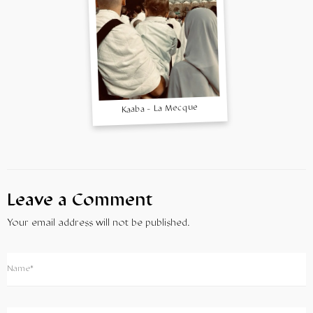
Kaaba - La Mecque
Leave a Comment
Your email address will not be published.