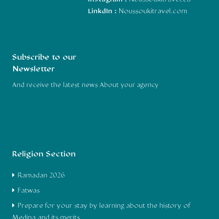
LinkdIn :
Noussoukitravel.com
Subscribe to our
Newsletter
And receive the latest news About your agency
Religion Section
Ramadan 2026
Fatwas
Prepare for your stay by learning about the history of
Medina and its merits.