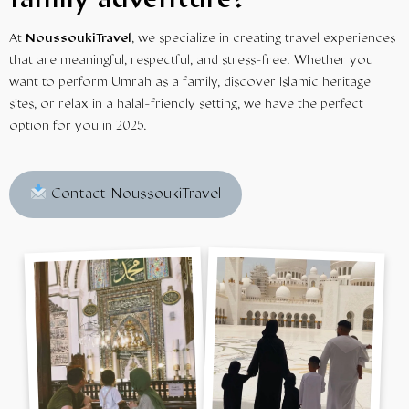
family adventure?
At
NoussoukiTravel
, we specialize in creating travel experiences
that are meaningful, respectful, and stress-free. Whether you
want to perform Umrah as a family, discover Islamic heritage
sites, or relax in a halal-friendly setting, we have the perfect
option for you in 2025.
Contact NoussoukiTravel