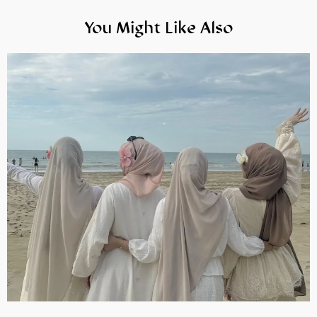
You Might Like Also