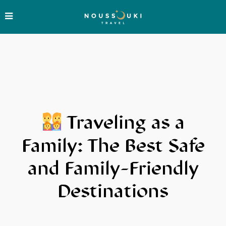
Traveling as a
Family: The Best Safe
and Family-Friendly
Destinations