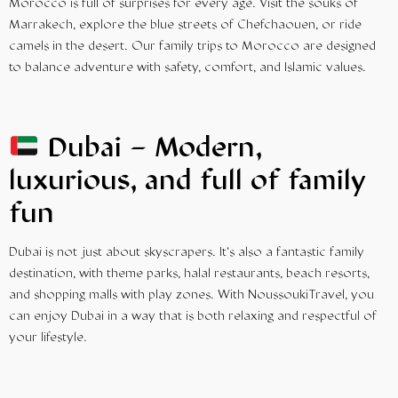
Morocco is full of surprises for every age. Visit the souks of
Marrakech, explore the blue streets of Chefchaouen, or ride
camels in the desert. Our
family trips
to Morocco are designed
to balance adventure with safety, comfort, and Islamic values.
Dubai – Modern,
luxurious, and full of family
fun
Dubai is not just about skyscrapers. It’s also a fantastic family
destination, with theme parks, halal restaurants, beach resorts,
and shopping malls with play zones. With NoussoukiTravel, you
can enjoy Dubai in a way that is both relaxing and respectful of
your lifestyle.