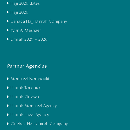
Hajj 2026 dates
Hajj 2026
Canada Hajj Umrah Company
Yosr Al Mashaer
Umrah 2025 – 2026
Partner Agencies
Montreal Noussouki
Umrah Toronto
Umrah Ottawa
Umrah Montréal Agency
Umrah Laval Agency
Québec Hajj Umrah Company