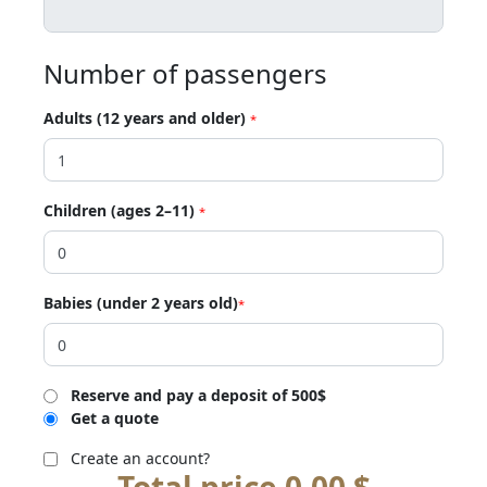
Number of passengers
Adults (12 years and older)
*
Children (ages 2–11)
*
Babies (under 2 years old)
*
Reserve and pay a deposit of 500$
Get a quote
Create an account?