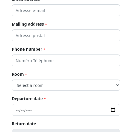
Mailing address
*
Phone number
*
Room
*
Departure date
*
Return date