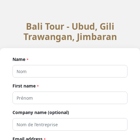
Bali Tour - Ubud, Gili
Trawangan, Jimbaran
Name
*
First name
*
Company name (optional)
Email address
*