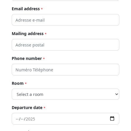
Email address
*
Mailing address
*
Phone number
*
Room
*
Departure date
*