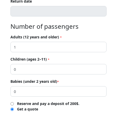
Return date
Number of passengers
Adults (12 years and older)
*
Children (ages 2–11)
*
Babies (under 2 years old)
*
Reserve and pay a deposit of 200$.
Get a quote