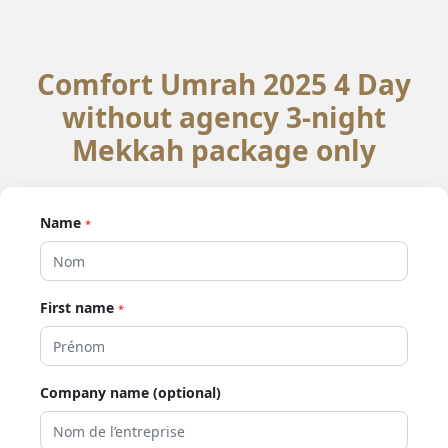
Comfort Umrah 2025 4 Day
without agency 3-night
Mekkah package only
Name
*
First name
*
Company name (optional)