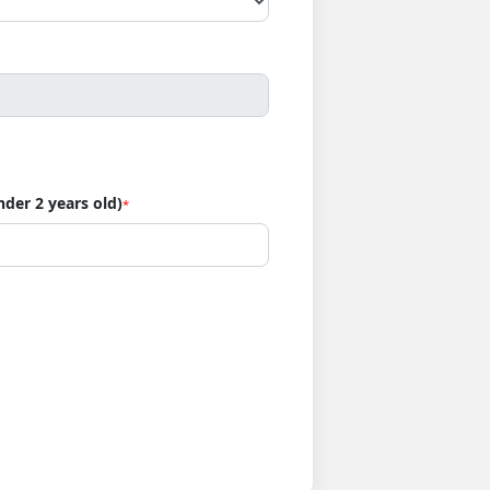
nder 2 years old)
*