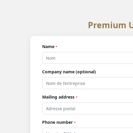
Premium U
Name
*
Company name (optional)
Mailing address
*
Phone number
*