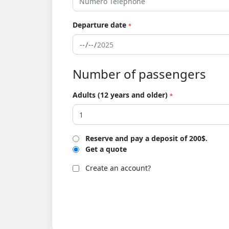
Departure date
*
Number of passengers
Adults (12 years and older)
*
Reserve and pay a deposit of 200$.
Get a quote
Create an account?