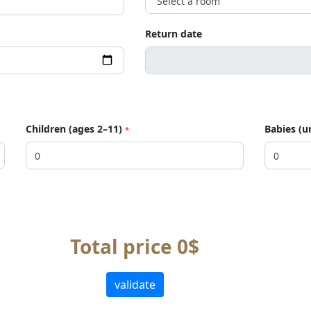
Return date
Children (ages 2–11)
Babies (u
*
Total price 0$
validate