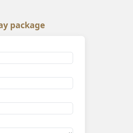
ay package