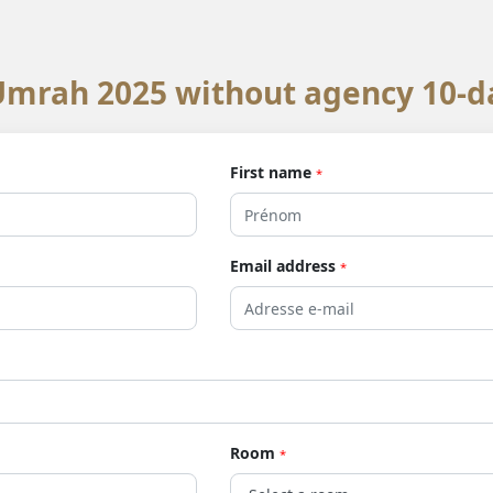
mrah 2025 without agency 10-d
First name
*
Email address
*
Room
*