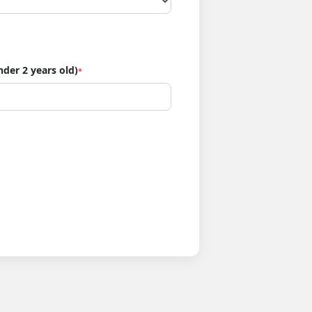
nder 2 years old)
*