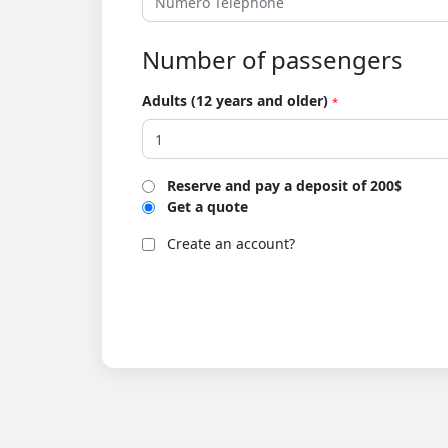
Number of passengers
Adults (12 years and older)
*
Reserve and pay a deposit of 200$
Get a quote
Create an account?