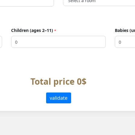
Children (ages 2–11)
Babies (u
*
Total price 0$
validate