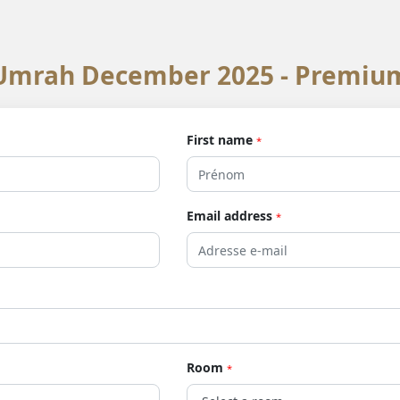
Umrah December 2025 - Premiu
First name
*
Email address
*
Room
*