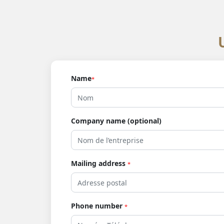
Name
*
Company name (optional)
Mailing address
*
Phone number
*