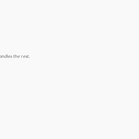
andles the rest.