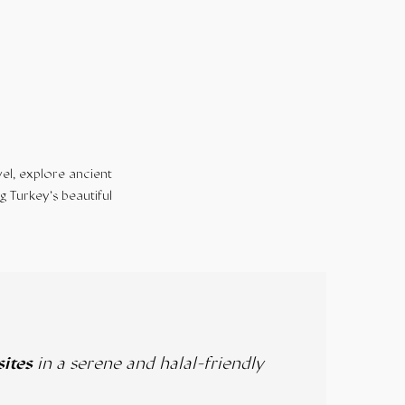
el, explore ancient
g Turkey’s beautiful
sites
in a serene and halal-friendly