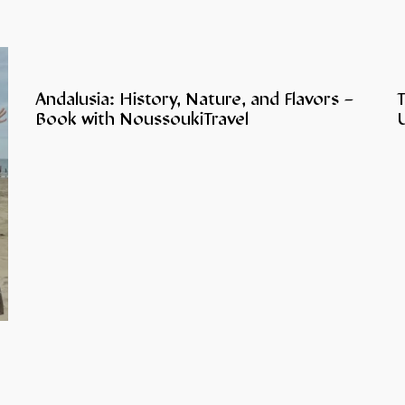
Andalusia: History, Nature, and Flavors –
Book with NoussoukiTravel
U