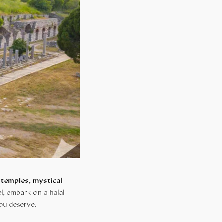
 temples, mystical
l, embark on a halal-
you deserve.