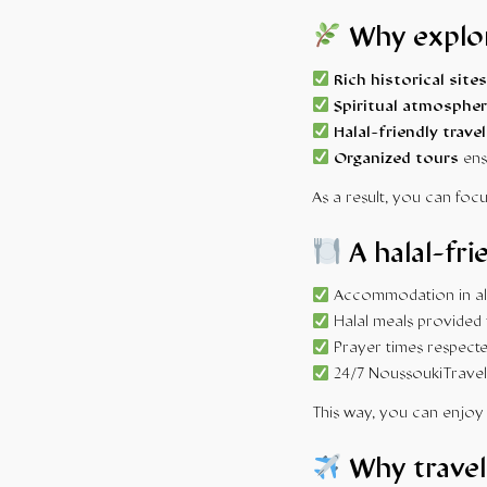
Why explor
Rich historical sites
Spiritual atmospher
Halal-friendly travel
Organized tours
ens
As a result, you can focu
A halal-fri
Accommodation in alc
Halal meals provided 
Prayer times respecte
24/7 NoussoukiTravel
This way, you can enjoy 
Why travel