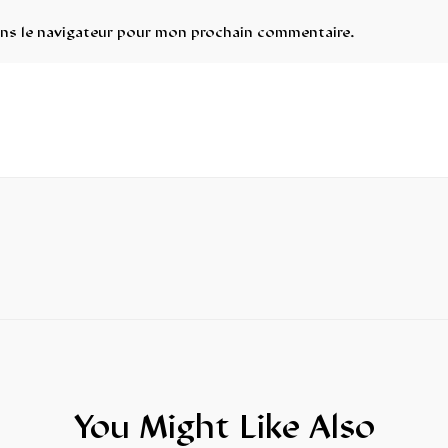
ans le navigateur pour mon prochain commentaire.
You Might Like Also