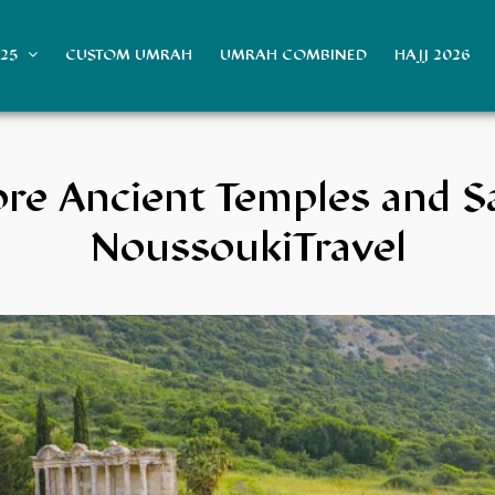
025
CUSTOM UMRAH
UMRAH COMBINED
HAJJ 2026
ore Ancient Temples and S
NoussoukiTravel