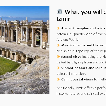
What you will d
Izmir
Ancient temples and ruins
Artemis in Ephesus, one of the
Ancient World.
Mystical relics and histori
rich spiritual tapestry of the reg
Sacred sites
including the H
visited by pilgrims from around 
Vibrant bazaars and local
cultural immersion.
Calm coastal views
for refl
Additionally, Izmir offers a per
history, nature, and spiritual exp