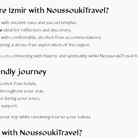
e Izmir with NoussoukiTravel?
with ancient ruins and sacred temples.
e
ideal for reflection and discovery.
with comfortable, alcohol-free accommodations.
uring a stress-free exploration of the region.
s on connecting with history and spirituality while NoussoukiTravel h
endly journey
ohol-free hotels.
throughout your stay.
d during your tours.
 support.
your trip while remaining true to your values.
 with NoussoukiTravel?