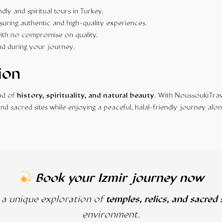
ndly and spiritual tours in Turkey.
suring authentic and high-quality experiences.
ith no compromise on quality.
nd during your journey.
ion
end of
history, spirituality, and natural beauty
. With NoussoukiTrav
 and sacred sites while enjoying a peaceful, halal-friendly journey alon
Book your Izmir journey now
r a unique exploration of
temples, relics, and sacred 
environment.