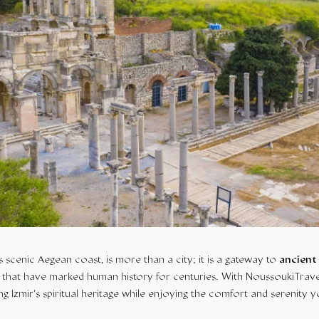
s scenic Aegean coast, is more than a city; it is a gateway to
ancient
that have marked human history for centuries. With NoussoukiTrave
ng Izmir’s spiritual heritage while enjoying the comfort and serenity 