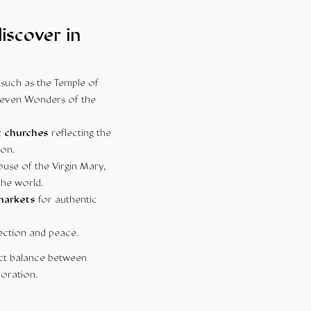
iscover in
such as the Temple of
 Seven Wonders of the
c churches
reflecting the
ion.
ouse of the Virgin Mary,
the world.
 markets
for authentic
ection and peace.
fect balance between
loration.