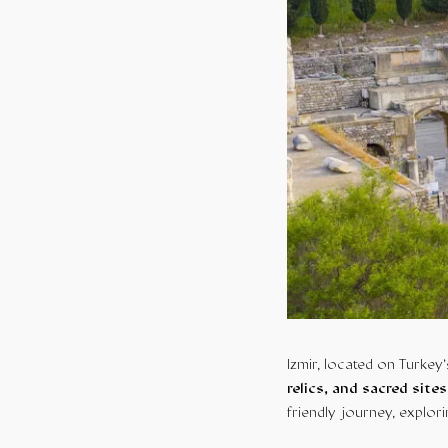
Izmir, located on Turkey’
relics, and sacred sites
friendly journey, explori