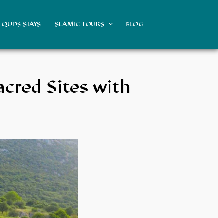
QUDS STAYS
ISLAMIC TOURS
BLOG
acred Sites with