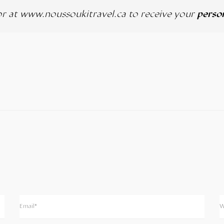
or at
www.noussoukitravel.ca
to receive your
person