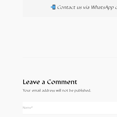
Contact us via WhatsApp 
Leave a Comment
Your email address will not be published.