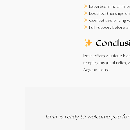
Expertise in halal-frie
Local partnerships en
Competitive pricing w
Full support before a
Conclus
Izmir offers a unique bl
temples, mystical relics,
Aegean coast.
Izmir is ready to welcome you fo