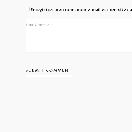
Enregistrer mon nom, mon e-mail et mon site d