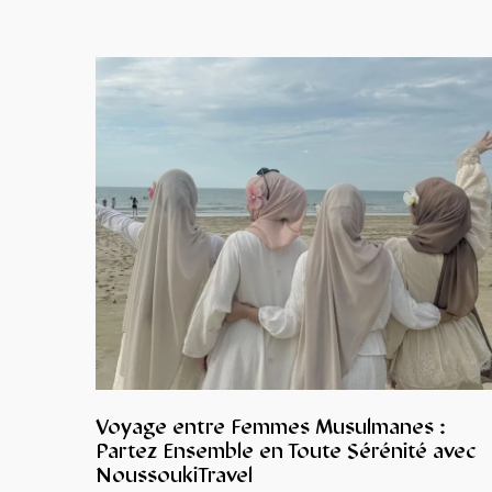
Voyage entre Femmes Musulmanes :
Partez Ensemble en Toute Sérénité avec
NoussoukiTravel