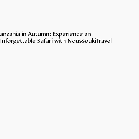
Tanzania in Autumn: Experience an
nforgettable Safari with NoussoukiTravel