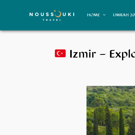
HOME
UMRAH 2
Izmir – Expl