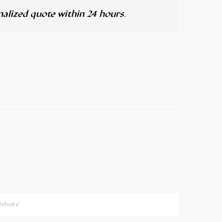
alized quote within 24 hours
.